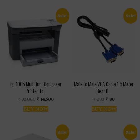
Sale!
Sale!
hp 1005 Multi function Laser
Male to Male VGA Cable 1.5 Meter
Printer To...
Best O...
Original
Current
Original
Current
₹
32,000
₹
14,500
₹
399
₹
80
price
price
price
price
was:
is:
was:
is:
BUY NOW
BUY NOW
₹ 32,000.
₹ 14,500.
₹ 399.
₹ 80.
Sale!
Sale!