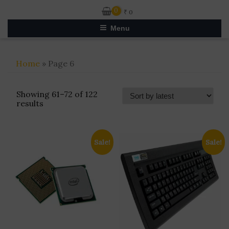
0
₹
0
Menu
Home
» Page 6
Showing 61–72 of 122
Sorted
results
by
latest
Sale!
Sale!