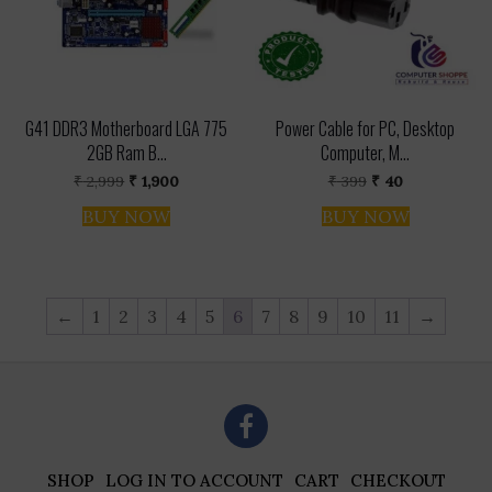
G41 DDR3 Motherboard LGA 775
Power Cable for PC, Desktop
2GB Ram B...
Computer, M...
Original
Current
Original
Current
₹
2,999
₹
1,900
₹
399
₹
40
price
price
price
price
was:
is:
was:
is:
BUY NOW
BUY NOW
₹ 2,999.
₹ 1,900.
₹ 399.
₹ 40.
←
1
2
3
4
5
6
7
8
9
10
11
→
SHOP
LOG IN TO ACCOUNT
CART
CHECKOUT