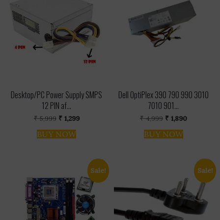
Desktop/PC Power Supply SMPS
Dell OptiPlex 390 790 990 3010
12 PIN af...
7010 901...
Original
Current
Original
Current
₹
5,999
₹
1,299
₹
4,999
₹
1,890
price
price
price
price
was:
is:
was:
is:
BUY NOW
BUY NOW
₹ 5,999.
₹ 1,299.
₹ 4,999.
₹ 1,890.
Sale!
Sale!