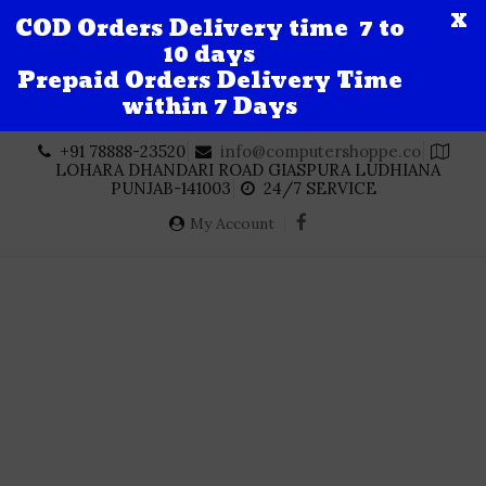
X
COD Orders Delivery time 7 to
10 days
Prepaid Orders Delivery Time
within 7 Days
Skip
+91 78888-23520
info@computershoppe.co
to
LOHARA DHANDARI ROAD GIASPURA LUDHIANA
content
PUNJAB-141003
24/7 SERVICE
My Account