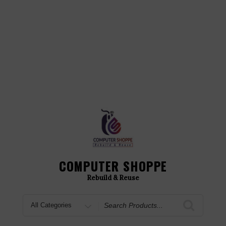
COMPUTER SHOPPE
Rebuild & Reuse
Search
for