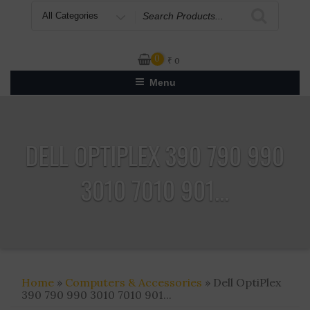
Search
for
0
₹
0
Menu
DELL OPTIPLEX 390 790 990
3010 7010 901...
Home
»
Computers & Accessories
» Dell OptiPlex
390 790 990 3010 7010 901...