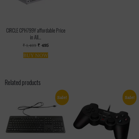
CIRCLE CPH799Y affordable Price
in All...
Original
Current
₹
1,489
₹
495
price
price
was:
is:
BUY NOW
₹ 1,489.
₹ 495.
Related products
Sale!
Sale!