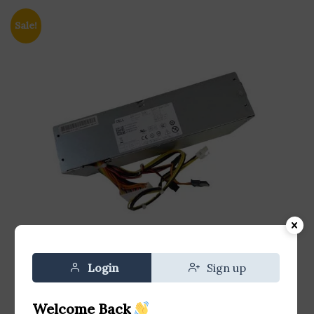
Sale!
Login
Sign up
Welcome Back