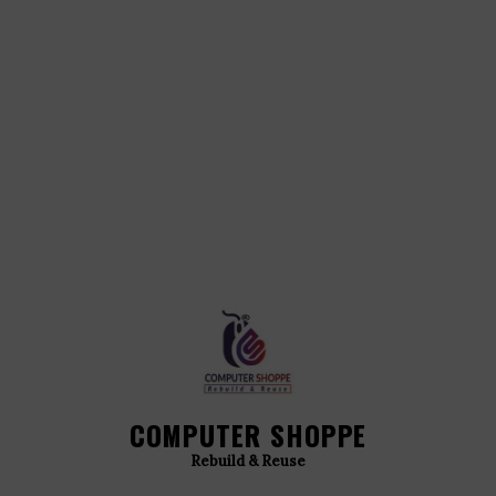
COMPUTER SHOPPE
Rebuild & Reuse