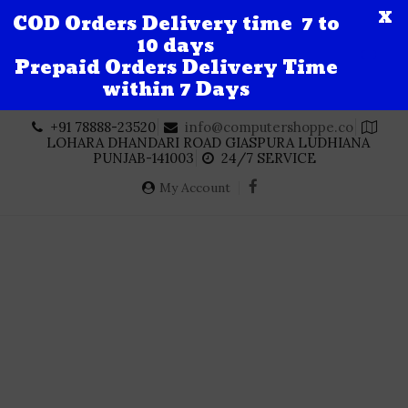
X
COD Orders Delivery time 7 to
10 days
Prepaid Orders Delivery Time
within 7 Days
Skip
+91 78888-23520
info@computershoppe.co
to
LOHARA DHANDARI ROAD GIASPURA LUDHIANA
content
PUNJAB-141003
24/7 SERVICE
My Account