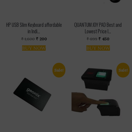
HP USB Slim Keyboard affordable
QUANTUM JOY PAD Best and
in Indi...
Lowest Price I...
Original
Current
Original
Current
₹
1,600
₹
200
₹
899
₹
450
price
price
price
price
was:
is:
was:
is:
BUY NOW
BUY NOW
₹ 1,600.
₹ 200.
₹ 899.
₹ 450.
Sale!
Sale!