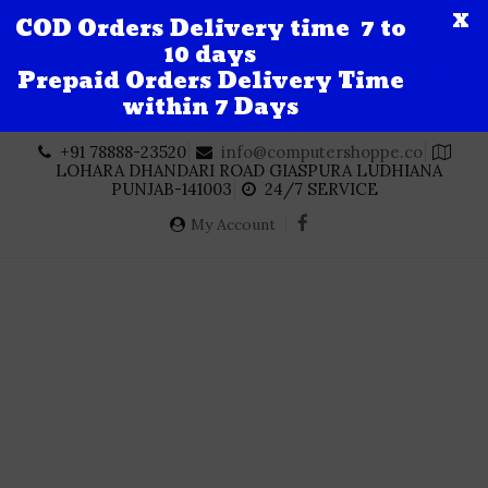
X
COD Orders Delivery time 7 to
10 days
Prepaid Orders Delivery Time
within 7 Days
Skip
+91 78888-23520
info@computershoppe.co
to
LOHARA DHANDARI ROAD GIASPURA LUDHIANA
content
PUNJAB-141003
24/7 SERVICE
My Account