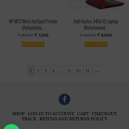
HP M1218nfs HotSpot Printer
Dell Vostro 3450 i5 Laptop
(Refurbishe...
(Refurbished...
Original
Current
Original
Current
₹
15,000
₹
7,500
₹
20,000
₹
8,000
price
price
price
price
was:
is:
was:
is:
BUY NOW
BUY NOW
₹ 15,000.
₹ 7,500.
₹ 20,000.
₹ 8,000.
1
2
3
4
…
9
10
11
→
SHOP
LOG IN TO ACCOUNT
CART
CHECKOUT
TRACK
REFUND AND RETURNS POLICY