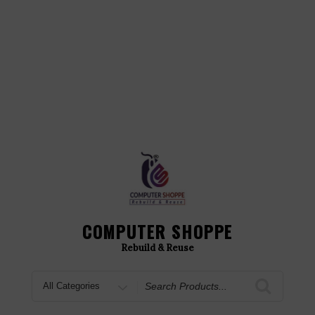
COMPUTER SHOPPE
Rebuild & Reuse
Search
for