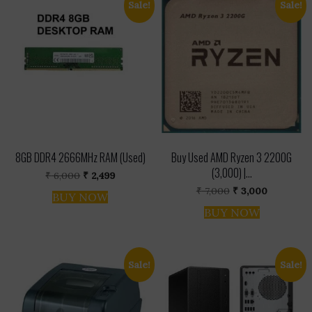
Sale!
Sale!
8GB DDR4 2666MHz RAM (Used)
Buy Used AMD Ryzen 3 2200G
(₹3,000) |...
Original
Current
₹
6,000
₹
2,499
price
price
Original
Current
₹
7,000
₹
3,000
was:
is:
BUY NOW
price
price
₹ 6,000.
₹ 2,499.
was:
is:
BUY NOW
₹ 7,000.
₹ 3,000.
Sale!
Sale!