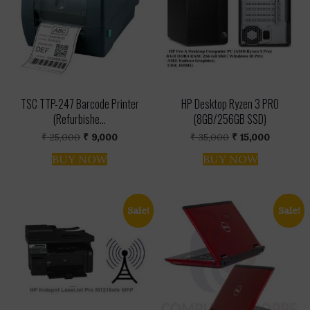
TSC TTP-247 Barcode Printer
HP Desktop Ryzen 3 PRO
(Refurbishe...
(8GB/256GB SSD)
Original
Current
Original
Current
₹
25,000
₹
9,000
₹
35,000
₹
15,000
price
price
price
price
was:
is:
was:
is:
BUY NOW
BUY NOW
₹ 25,000.
₹ 9,000.
₹ 35,000.
₹ 15,000.
Sale!
Sale!