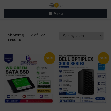
0
₹
0
Menu
Showing 1–12 of 122
Sorted
results
by
latest
Sale!
Sale!