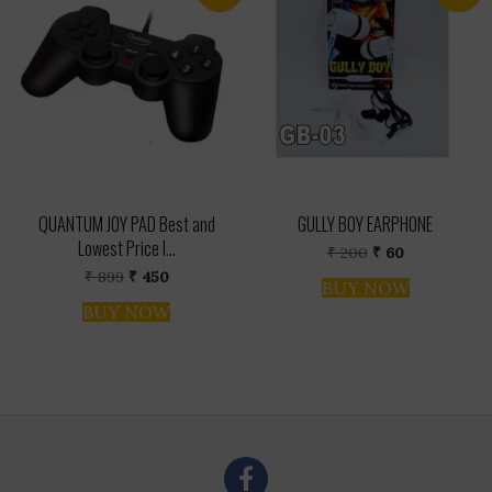
QUANTUM JOY PAD Best and
GULLY BOY EARPHONE
Lowest Price I...
Original
Current
₹
200
₹
60
price
price
Original
Current
₹
899
₹
450
was:
is:
BUY NOW
price
price
₹ 200.
₹ 60.
was:
is:
BUY NOW
₹ 899.
₹ 450.