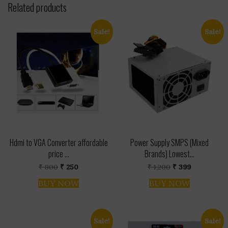
Related products
Sale!
Sale!
Hdmi to VGA Converter affordable
Power Supply SMPS (Mixed
price ...
Brands) Lowest...
Original
Current
Original
Current
₹
800
₹
250
₹
1,200
₹
399
price
price
price
price
was:
is:
was:
is:
BUY NOW
BUY NOW
₹ 800.
₹ 250.
₹ 1,200.
₹ 399.
Sale!
Sale!