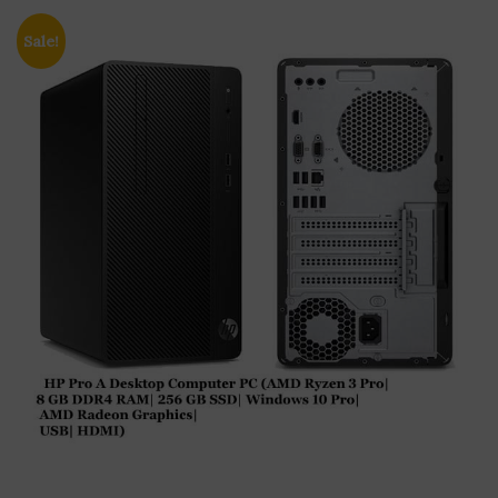
Sale!