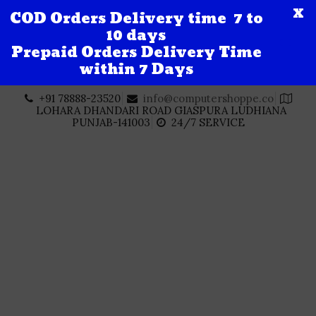
X
COD Orders Delivery time 7 to
10 days
Prepaid Orders Delivery Time
within 7 Days
Skip
+91 78888-23520
info@computershoppe.co
to
LOHARA DHANDARI ROAD GIASPURA LUDHIANA
content
PUNJAB-141003
24/7 SERVICE