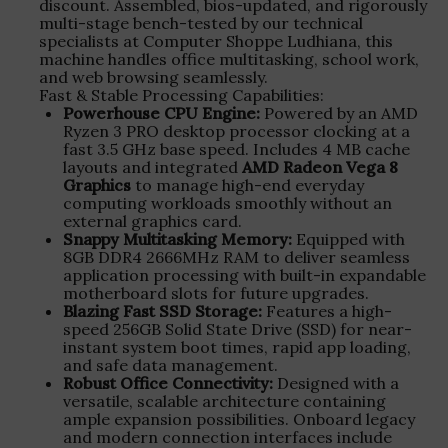
discount. Assembled, bios-updated, and rigorously
multi-stage bench-tested by our technical
specialists at Computer Shoppe Ludhiana, this
machine handles office multitasking, school work,
and web browsing seamlessly.
Fast & Stable Processing Capabilities:
Powerhouse CPU Engine:
Powered by an AMD
Ryzen 3 PRO desktop processor clocking at a
fast 3.5 GHz base speed. Includes 4 MB cache
layouts and integrated
AMD Radeon Vega 8
Graphics
to manage high-end everyday
computing workloads smoothly without an
external graphics card.
Snappy Multitasking Memory:
Equipped with
8GB DDR4 2666MHz RAM to deliver seamless
application processing with built-in expandable
motherboard slots for future upgrades.
Blazing Fast SSD Storage:
Features a high-
speed 256GB Solid State Drive (SSD) for near-
instant system boot times, rapid app loading,
and safe data management.
Robust Office Connectivity:
Designed with a
versatile, scalable architecture containing
ample expansion possibilities. Onboard legacy
and modern connection interfaces include