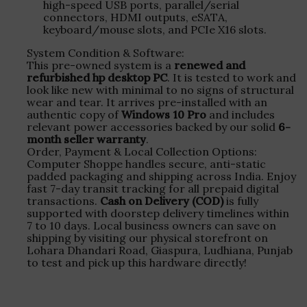
high-speed USB ports, parallel/serial
connectors, HDMI outputs, eSATA,
keyboard/mouse slots, and PCIe X16 slots.
System Condition & Software:
This pre-owned system is a
renewed and
refurbished hp desktop PC
. It is tested to work and
look like new with minimal to no signs of structural
wear and tear. It arrives pre-installed with an
authentic copy of
Windows 10 Pro
and includes
relevant power accessories backed by our solid
6-
month seller warranty
.
Order, Payment & Local Collection Options:
Computer Shoppe handles secure, anti-static
padded packaging and shipping across India. Enjoy
fast 7-day transit tracking for all prepaid digital
transactions.
Cash on Delivery (COD)
is fully
supported with doorstep delivery timelines within
7 to 10 days. Local business owners can save on
shipping by visiting our physical storefront on
Lohara Dhandari Road, Giaspura, Ludhiana, Punjab
to test and pick up this hardware directly!