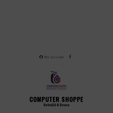
My Account
COMPUTER SHOPPE
Rebuild & Reuse