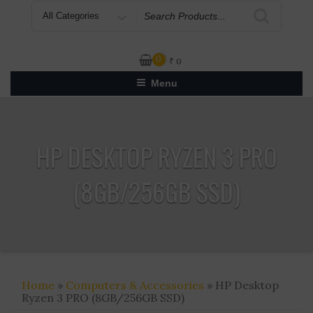
Search
for
0
₹
0
Menu
HP DESKTOP RYZEN 3 PRO
(8GB/256GB SSD)
Home
»
Computers & Accessories
» HP Desktop
Ryzen 3 PRO (8GB/256GB SSD)