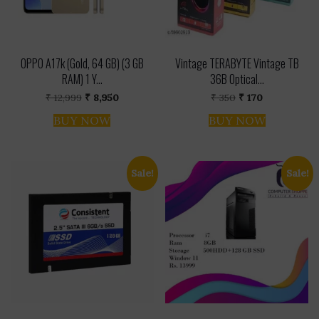
OPPO A17k (Gold, 64 GB) (3 GB
Vintage TERABYTE Vintage TB
RAM) 1 Y...
36B Optical...
Original
Current
Original
Current
₹
12,999
₹
8,950
₹
350
₹
170
price
price
price
price
was:
is:
was:
is:
BUY NOW
BUY NOW
₹ 12,999.
₹ 8,950.
₹ 350.
₹ 170.
Sale!
Sale!