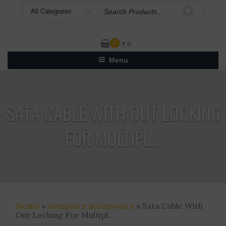
Search
for
0
₹
0
Menu
SATA CABLE WITH OUT LOCKING
FOR MULTIPL...
Home
»
computer accessories
» Sata Cable With
Out Locking For Multipl...