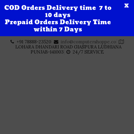
X
COD Orders Delivery time 7 to
10 days
Prepaid Orders Delivery Time
within 7 Days
Skip
+91 78888-23520
info@computershoppe.co
to
LOHARA DHANDARI ROAD GIASPURA LUDHIANA
content
PUNJAB-141003
24/7 SERVICE