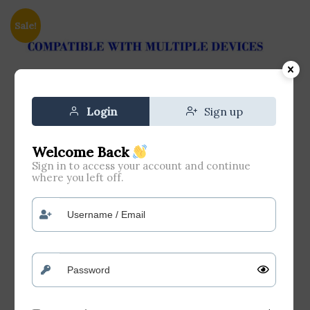
Sale!
Login
Sign up
Welcome Back
Sign in to access your account and continue
where you left off.