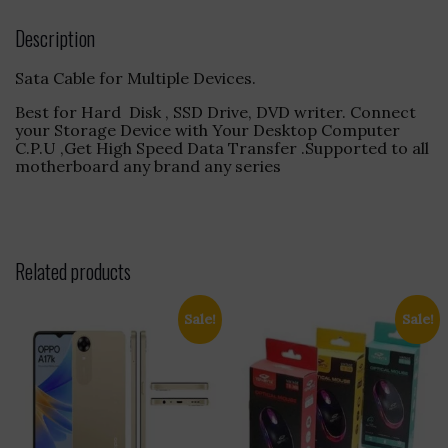
Description
Sata Cable for Multiple Devices.
Best for Hard Disk , SSD Drive, DVD writer. Connect
your Storage Device with Your Desktop Computer
C.P.U ,Get High Speed Data Transfer .Supported to all
motherboard any brand any series
Related products
Sale!
Sale!