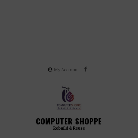
My Account
COMPUTER SHOPPE
Rebuild & Reuse