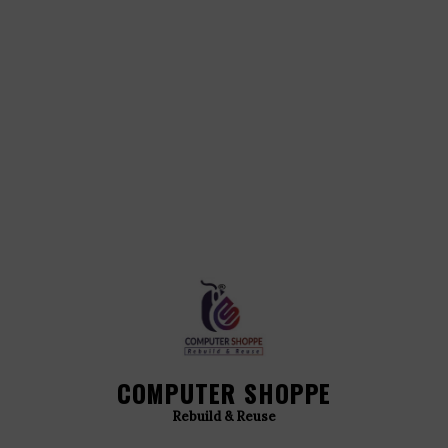
COMPUTER SHOPPE
Rebuild & Reuse