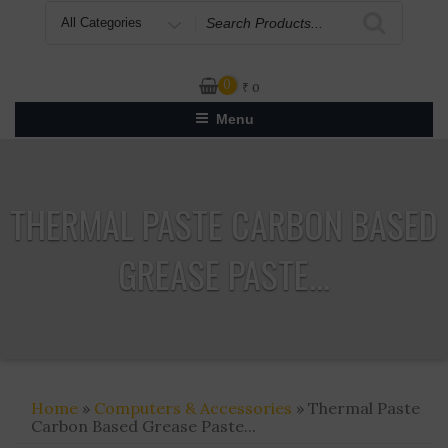
Search
for
0
₹
0
Menu
THERMAL PASTE CARBON BASED
GREASE PASTE...
Home
»
Computers & Accessories
» Thermal Paste
Carbon Based Grease Paste...