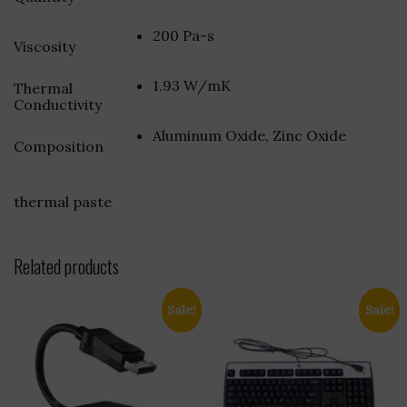
200 Pa-s
Viscosity
1.93 W/mK
Thermal
Conductivity
Aluminum Oxide, Zinc Oxide
Composition
thermal paste
Related products
Sale!
Sale!