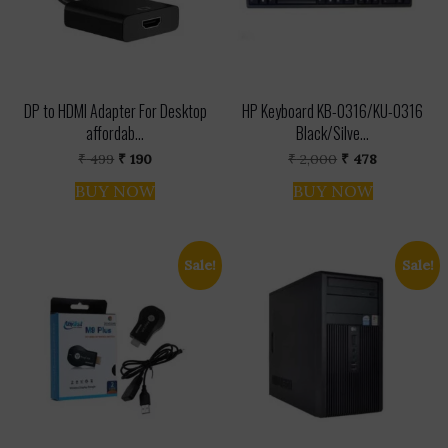
DP to HDMI Adapter For Desktop
HP Keyboard KB-0316/KU-0316
affordab...
Black/Silve...
Original
Current
Original
Current
₹
499
₹
190
₹
2,000
₹
478
price
price
price
price
was:
is:
was:
is:
BUY NOW
BUY NOW
₹ 499.
₹ 190.
₹ 2,000.
₹ 478.
Sale!
Sale!