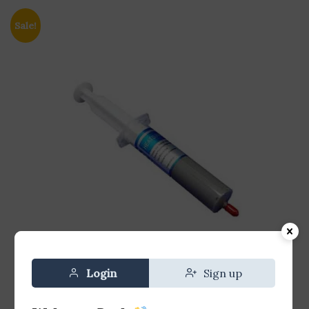
Sale!
Login
Sign up