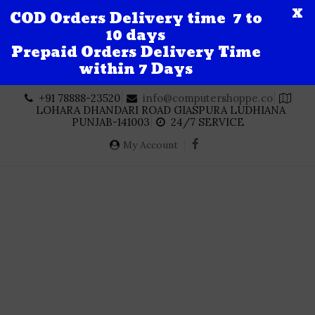
X
COD Orders Delivery time 7 to
10 days
Prepaid Orders Delivery Time
within 7 Days
Skip
+91 78888-23520
info@computershoppe.co
to
LOHARA DHANDARI ROAD GIASPURA LUDHIANA
content
PUNJAB-141003
24/7 SERVICE
My Account