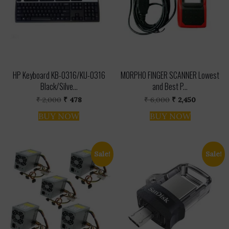
HP Keyboard KB-0316/KU-0316
MORPHO FINGER SCANNER Lowest
Black/Silve...
and Best P...
Original
Current
Original
Current
₹
2,000
₹
478
₹
6,000
₹
2,450
price
price
price
price
was:
is:
was:
is:
BUY NOW
BUY NOW
₹ 2,000.
₹ 478.
₹ 6,000.
₹ 2,450.
Sale!
Sale!