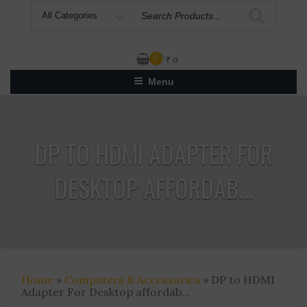
Search
for
0
₹
0
Menu
DP TO HDMI ADAPTER FOR
DESKTOP AFFORDAB...
Home
»
Computers & Accessories
» DP to HDMI
Adapter For Desktop affordab...