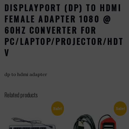
DISPLAYPORT (DP) TO HDMI
FEMALE ADAPTER 1080 @
60HZ CONVERTER FOR
PC/LAPTOP/PROJECTOR/HDT
V
dp to hdmi adapter
Related products
Sale!
Sale!