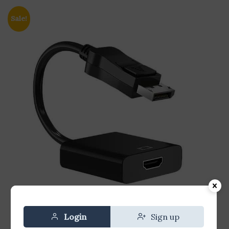
Sale!
Login
Sign up