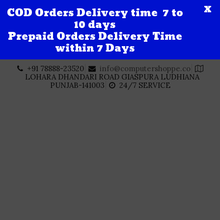
X
COD Orders Delivery time 7 to
10 days
Prepaid Orders Delivery Time
within 7 Days
Skip
+91 78888-23520
info@computershoppe.co
to
LOHARA DHANDARI ROAD GIASPURA LUDHIANA
content
PUNJAB-141003
24/7 SERVICE