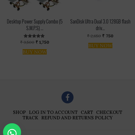
Desktop Power Supply Combo (5
SanDisk Ultra Dual 3.0 128GB flash
S.M.P.S) ...
driv...
Original
Current
₹
2,650
₹
750
price
price
Original
Current
₹
3,500
₹
1,750
Rated
was:
is:
BUY NOW
price
price
5.00
₹ 2,650.
₹ 750.
out of 5
was:
is:
BUY NOW
₹ 3,500.
₹ 1,750.
SHOP
LOG IN TO ACCOUNT
CART
CHECKOUT
TRACK
REFUND AND RETURNS POLICY