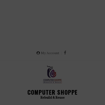
My Account
COMPUTER SHOPPE
Rebuild & Reuse