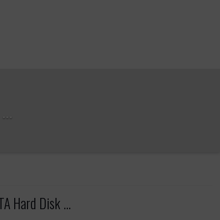
..
TA Hard Disk ...