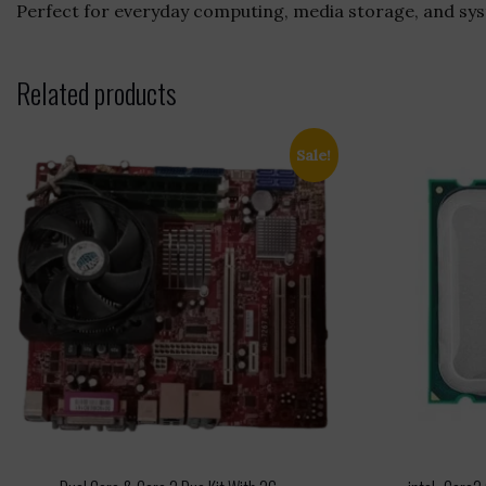
Perfect for everyday computing, media storage, and syst
Related products
Sale!