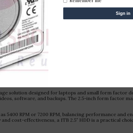
Remember me
Sign in
age solution designed for laptops and small form factor des
deos, software, and backups. The 2.5-inch form factor make
ch as 5400 RPM or 7200 RPM, balancing performance and ener
ty and cost-effectiveness, a 1TB 2.5″ HDD is a practical c