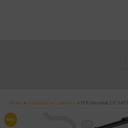
1
Home
»
computer accessories
» 1TB Internal 2.5″ SATA
Sale!