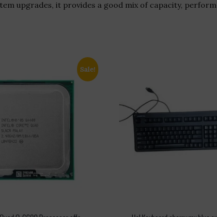
em upgrades, it provides a good mix of capacity, performa
Sale!