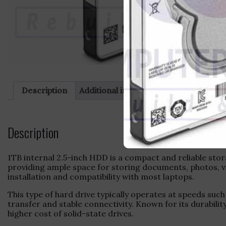
Description
Additional information
Reviews (0)
Description
1TB internal 2.5-inch HDD is a compact and reliable stor
providing ample space for storing documents, photos, vi
installation and compatibility with most laptops.
This type of hard drive typically operates at speeds su
transfer and stable connectivity. Known for its durabili
higher cost of solid-state drives.