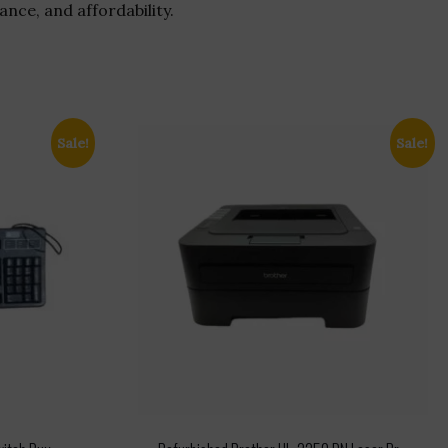
nce, and affordability.
Sale!
Sale!