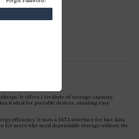
Forgot Password?
ktops. It offers 1 terabyte of storage capacity,
s it ideal for portable devices, ensuring easy
gy efficiency. It uses a SATA interface for fast data
hoice for users who need dependable storage without the