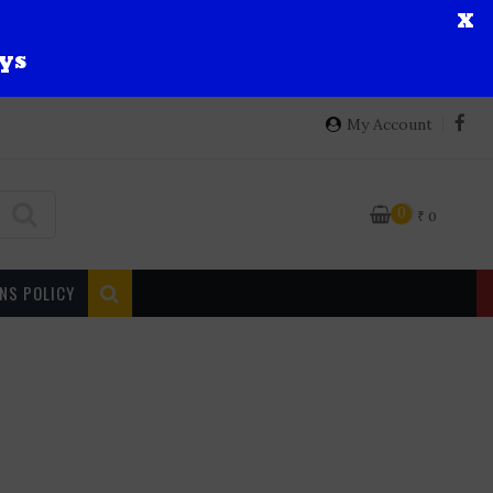
X
ys
My Account
0
₹
0
NS POLICY