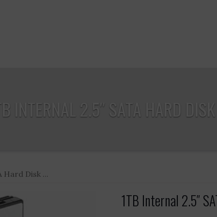
TB INTERNAL 2.5″ SATA HARD DISK .
 Hard Disk ...
1TB Internal 2.5″ SA