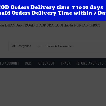
OD Orders Delivery time 7 to 10 days
aid Orders Delivery Time within 7 Da
A DHANDARI ROAD GIASPURA LUDHIANA PUNJAB-141003
Search
for
 TO ACCOUNT
CART
CHECKOUT
TRACK
REFUND AND RETUR