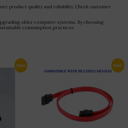
re product quality and reliability. Check customer
 upgrading older computer systems. By choosing
ustainable consumption practices.
Sale!
Sale!