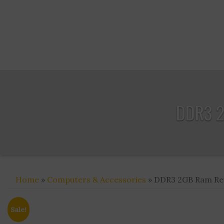
DDR3 2
Home
»
Computers & Accessories
» DDR3 2GB Ram Refu
Sale!