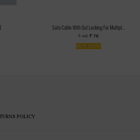
E
Sata Cable With Out Locking For Multipl...
l
rent
Original
Current
₹
415
₹
70
ce
price
price
BUY NOW
was:
is:
0.
₹ 415.
₹ 70.
TURNS POLICY