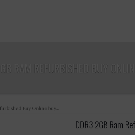
GB RAM REFURBISHED BUY ONLINE
rbished Buy Online buy...
DDR3 2GB Ram Refur