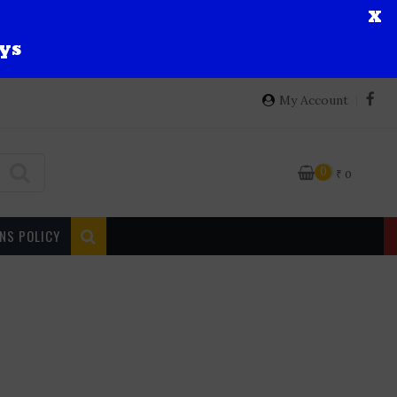
X
ys
My Account
0
₹
0
NS POLICY