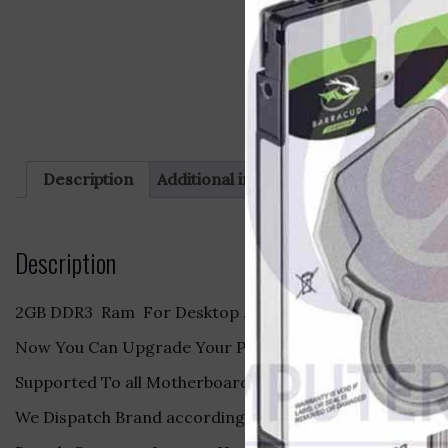
Description
Additional information
Reviews (0)
Description
2GB DDR3 Ram For Desktop .
Now You Can Upgrade Your PC With Ram Make it Fast .
Supported To all Motherboard Brand .
We Dispatch Brand according to our Stock.