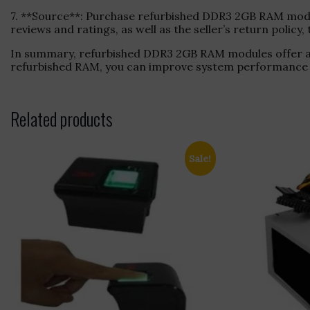
7. **Source**: Purchase refurbished DDR3 2GB RAM module
reviews and ratings, as well as the seller’s return polic
In summary, refurbished DDR3 2GB RAM modules offer a 
refurbished RAM, you can improve system performance wi
Related products
Sale!