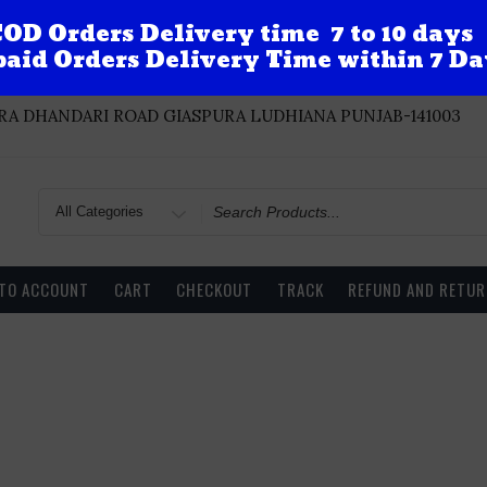
OD Orders Delivery time 7 to 10 days
aid Orders Delivery Time within 7 Da
A DHANDARI ROAD GIASPURA LUDHIANA PUNJAB-141003
Search
for
 TO ACCOUNT
CART
CHECKOUT
TRACK
REFUND AND RETUR