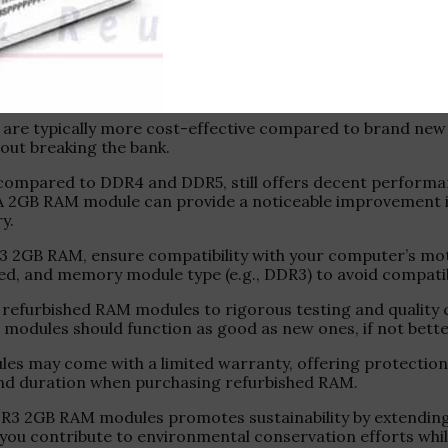
ty .
solution for upgrading or repairing older computer syst
 are typically more cost-effective compared to brand new 
out breaking the bank.
compared to DDR4 and DDR5, still offers decent performa
 A 2GB RAM module can provide a noticeable improvement in
y.
DR3 2GB RAM, ensure compatibility with your computer’s m
and memory module type (e.g., DDR3) to avoid compatibil
t refurbished RAM modules to rigorous testing and quality
e modules should function as good as new ones, if not bet
s may come with a limited warranty, offering protection 
and duration when purchasing refurbished RAM.
R3 2GB RAM modules promotes sustainability by extending 
you contribute to environmental conservation efforts whil