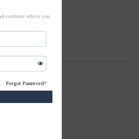
and continue where you
Forgot Password?