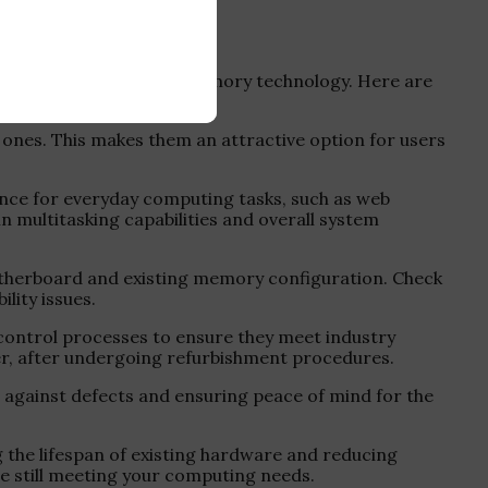
ems that utilize DDR3 memory technology. Here are
ones. This makes them an attractive option for users
nce for everyday computing tasks, such as web
 multitasking capabilities and overall system
otherboard and existing memory configuration. Check
ity issues.
 control processes to ensure they meet industry
ter, after undergoing refurbishment procedures.
against defects and ensuring peace of mind for the
the lifespan of existing hardware and reducing
e still meeting your computing needs.