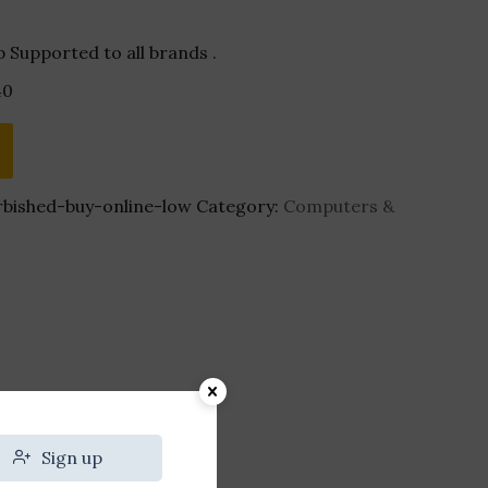
 Supported to all brands .
40
bished-buy-online-low
Category:
Computers &
Sign up