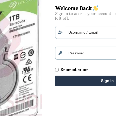
Welcome Back
Sign in to access your account 
left off.
Remember me
Sign in