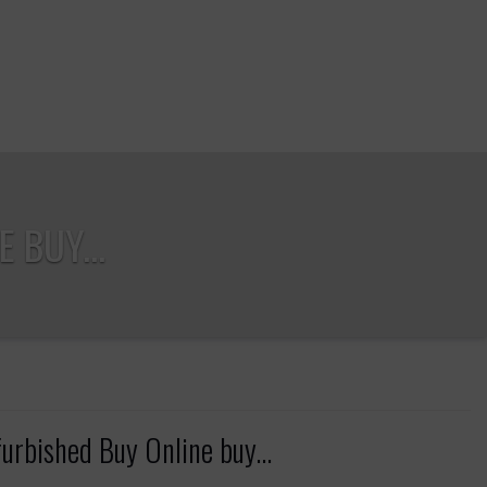
 BUY...
bished Buy Online buy...