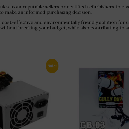
s from reputable sellers or certified refurbishers to ensu
y, to make an informed purchasing decision.
cost-effective and environmentally friendly solution for
thout breaking your budget, while also contributing to s
Sale!