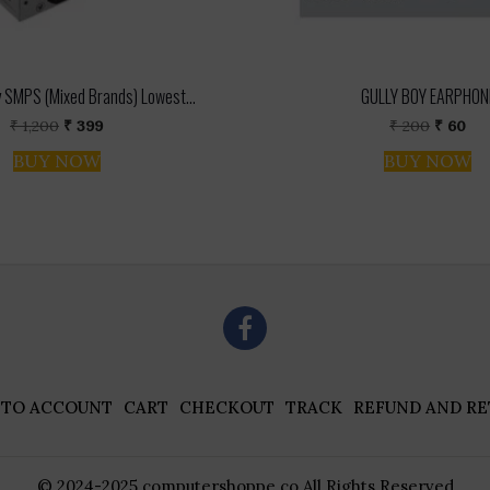
 SMPS (Mixed Brands) Lowest...
GULLY BOY EARPHON
Original
Current
Origina
Cur
₹
1,200
₹
399
₹
200
₹
60
price
price
price
pri
BUY NOW
BUY NOW
was:
is:
was:
is:
₹ 1,200.
₹ 399.
₹ 200.
₹ 6
 TO ACCOUNT
CART
CHECKOUT
TRACK
REFUND AND RE
© 2024-2025 computershoppe.co All Rights Reserved