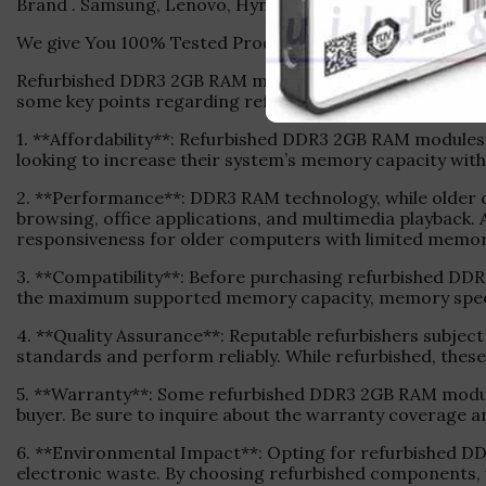
Brand . Samsung, Lenovo, Hynix ,Adata, Kingston Etc.
We give You 100% Tested Product With 1 Months Warran
Refurbished DDR3 2GB RAM modules offer an economical 
some key points regarding refurbished DDR3 2GB RAM:
1. **Affordability**: Refurbished DDR3 2GB RAM modules
looking to increase their system’s memory capacity with
2. **Performance**: DDR3 RAM technology, while older 
browsing, office applications, and multimedia playback.
responsiveness for older computers with limited memor
3. **Compatibility**: Before purchasing refurbished D
the maximum supported memory capacity, memory speed, 
4. **Quality Assurance**: Reputable refurbishers subjec
standards and perform reliably. While refurbished, thes
5. **Warranty**: Some refurbished DDR3 2GB RAM module
buyer. Be sure to inquire about the warranty coverage 
6. **Environmental Impact**: Opting for refurbished DD
electronic waste. By choosing refurbished components, 