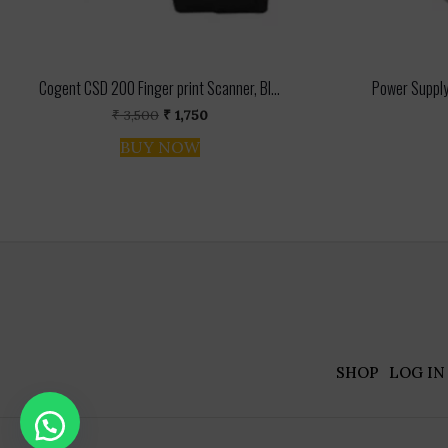
Cogent CSD 200 Finger print Scanner, Bl...
Power Supply
Original
Current
₹
3,500
₹
1,750
price
price
BUY NOW
was:
is:
₹ 3,500.
₹ 1,750.
SHOP
LOG IN