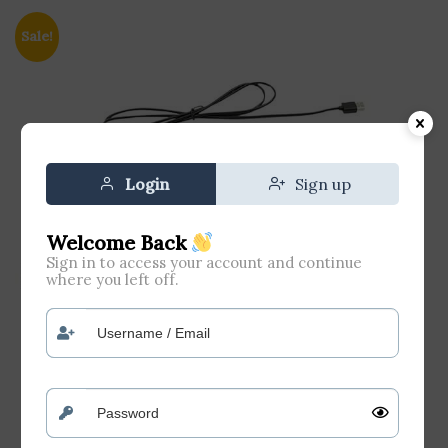
Sale!
Login
Sign up
Welcome Back
Sign in to access your account and continue
where you left off.