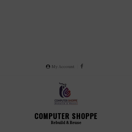
My Account
COMPUTER SHOPPE
Rebuild & Reuse