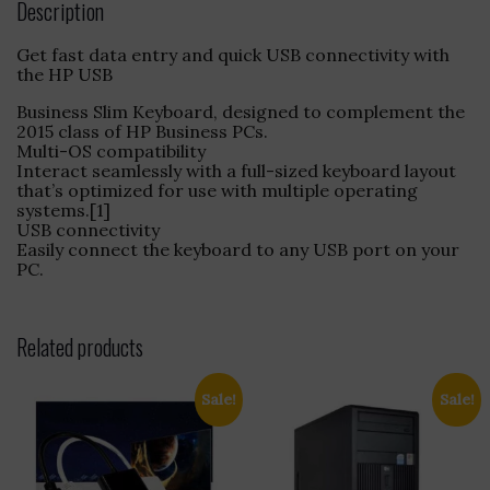
Description
Get fast data entry and quick USB connectivity with
the HP USB
Business Slim Keyboard, designed to complement the
2015 class of HP Business PCs.
Multi-OS compatibility
Interact seamlessly with a full-sized keyboard layout
that’s optimized for use with multiple operating
systems.[1]
USB connectivity
Easily connect the keyboard to any USB port on your
PC.
Related products
Sale!
Sale!