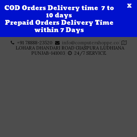
X
COD Orders Delivery time 7 to
10 days
Prepaid Orders Delivery Time
within 7 Days
Skip
+91 78888-23520
info@computershoppe.co
to
LOHARA DHANDARI ROAD GIASPURA LUDHIANA
content
PUNJAB-141003
24/7 SERVICE