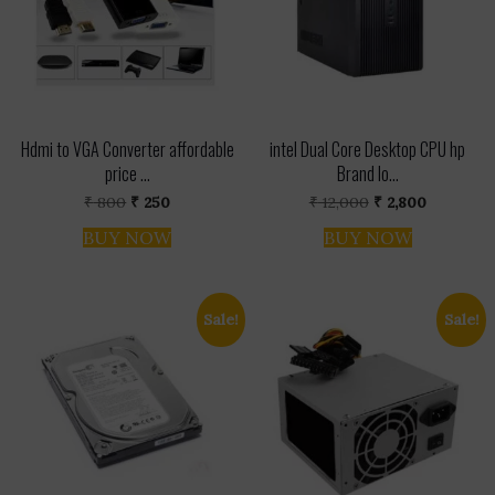
Hdmi to VGA Converter affordable
intel Dual Core Desktop CPU hp
price ...
Brand lo...
Original
Current
Original
Current
₹
800
₹
250
₹
12,000
₹
2,800
price
price
price
price
was:
is:
was:
is:
BUY NOW
BUY NOW
₹ 800.
₹ 250.
₹ 12,000.
₹ 2,800.
Sale!
Sale!