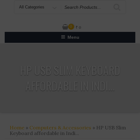
Search
for
0
₹
0
Menu
HP USB SLIM KEYBOARD
AFFORDABLE IN INDI...
Home
»
Computers & Accessories
» HP USB Slim
Keyboard affordable in Indi...