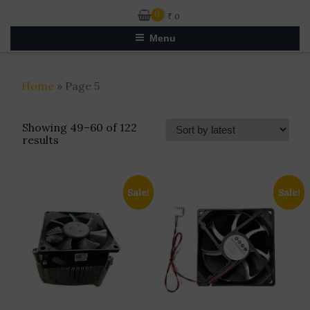
0
₹
0
Menu
Home
» Page 5
Showing 49–60 of 122
Sorted
results
by
latest
Sale!
Sale!