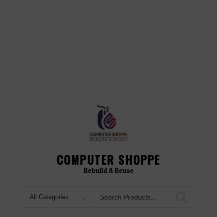
COMPUTER SHOPPE
Rebuild & Reuse
Search
for