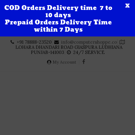
X
COD Orders Delivery time 7 to
10 days
Prepaid Orders Delivery Time
within 7 Days
Skip
+91 78888-23520
info@computershoppe.co
to
LOHARA DHANDARI ROAD GIASPURA LUDHIANA
content
PUNJAB-141003
24/7 SERVICE
My Account