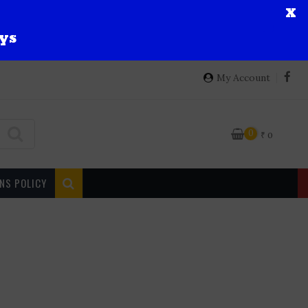
X
ys
My Account
0
₹
0
NS POLICY