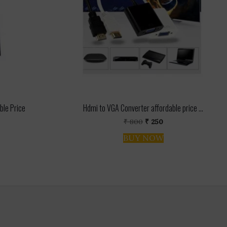
ble Price
Hdmi to VGA Converter affordable price ...
urrent
Original
Current
₹
800
₹
250
rice
price
price
BUY NOW
s:
was:
is:
 2,200.
₹ 800.
₹ 250.