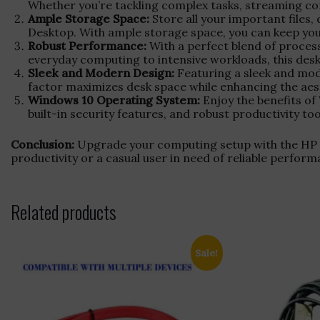
Whether you’re tackling complex tasks, streaming co
Ample Storage Space:
Store all your important files,
Desktop. With ample storage space, you can keep your 
Robust Performance:
With a perfect blend of proces
everyday computing to intensive workloads, this desktop
Sleek and Modern Design:
Featuring a sleek and mo
factor maximizes desk space while enhancing the aest
Windows 10 Operating System:
Enjoy the benefits of
built-in security features, and robust productivity 
Conclusion:
Upgrade your computing setup with the HP D
productivity or a casual user in need of reliable perfor
Related products
Sale!