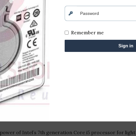
Remember me
Sign in
p Powered by Intel Core i5 7th Gen
ciency with the HP Desktop, equipped with the formidable
ultitasking capabilities, this desktop is designed to mee
ower of Intel’s 7th generation Core i5 processor for lig