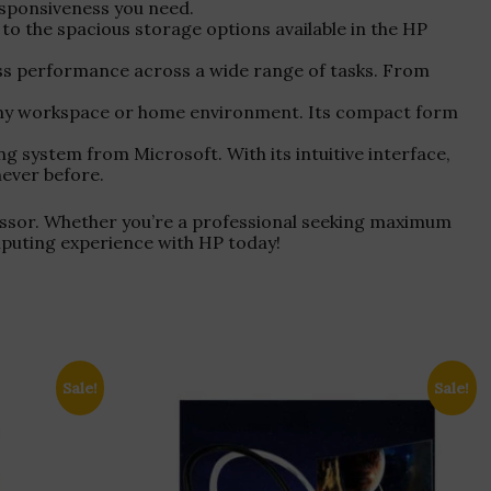
esponsiveness you need.
 to the spacious storage options available in the HP
ss performance across a wide range of tasks. From
 any workspace or home environment. Its compact form
 system from Microsoft. With its intuitive interface,
never before.
ssor. Whether you’re a professional seeking maximum
omputing experience with HP today!
Sale!
Sale!