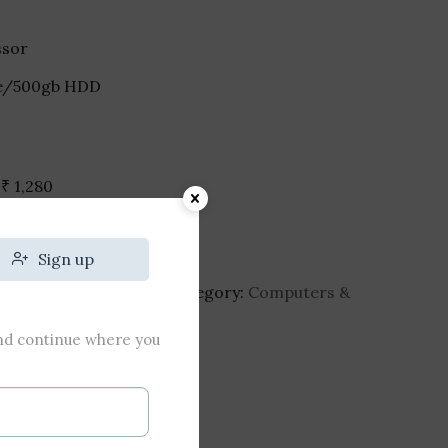
ssor
.
ive/500gb HDD
h
₹
1,280
Sign up
top-8gb-ram-1tb-hdd
Category:
Computers &
and continue where you