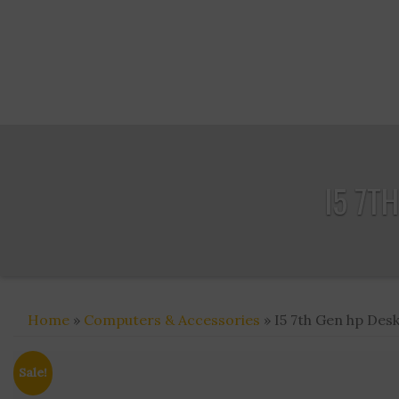
I5 7T
Home
»
Computers & Accessories
» I5 7th Gen hp Des
Sale!