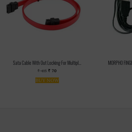
Sata Cable With Out Locking For Multipl...
MORPHO FINGE
Original
Current
₹
415
₹
70
price
price
BUY NOW
was:
is:
₹ 415.
₹ 70.