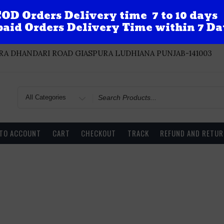
OD Orders Delivery time 7 to 10 days
aid Orders Delivery Time within 7 Da
A DHANDARI ROAD GIASPURA LUDHIANA PUNJAB-141003
Search
for
 TO ACCOUNT
CART
CHECKOUT
TRACK
REFUND AND RETUR