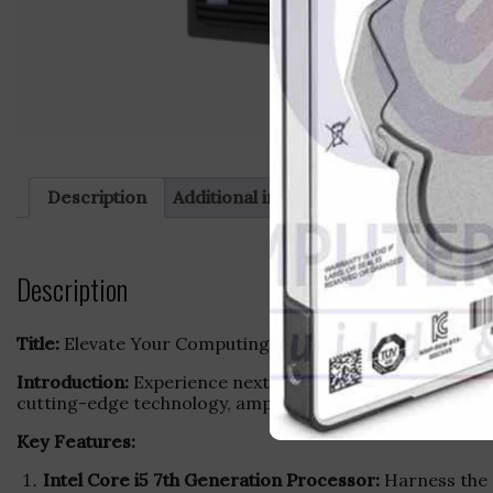
Description
Additional information
Reviews (0)
Description
Title:
Elevate Your Computing Experience with HP Deskto
Introduction:
Experience next-level performance and effi
cutting-edge technology, ample storage, and seamless m
Key Features:
Intel Core i5 7th Generation Processor:
Harness the p