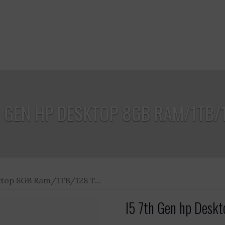
H GEN HP DESKTOP 8GB RAM/1TB/12
ktop 8GB Ram/1TB/128 T...
I5 7th Gen hp Desk