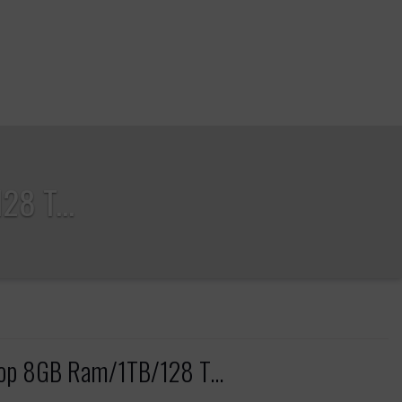
8 T...
top 8GB Ram/1TB/128 T...