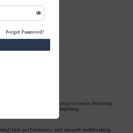
Forgot Password?
 Intel Core i5 7th generation processor. Boasting
t the demands of modern computing.
htning-fast performance and smooth multitasking.