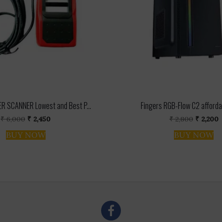
R SCANNER Lowest and Best P...
Fingers RGB-Flow C2 afforda
Original
Current
Original
C
₹
6,000
₹
2,450
₹
2,800
₹
2,200
price
price
price
p
BUY NOW
BUY NOW
was:
is:
was:
i
₹ 6,000.
₹ 2,450.
₹ 2,800.
₹