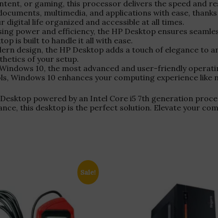
ntent, or gaming, this processor delivers the speed and r
 documents, multimedia, and applications with ease, thanks
digital life organized and accessible at all times.
sing power and efficiency, the HP Desktop ensures seamle
 is built to handle it all with ease.
dern design, the HP Desktop adds a touch of elegance to
hetics of your setup.
 Windows 10, the most advanced and user-friendly operating
tools, Windows 10 enhances your computing experience like 
esktop powered by an Intel Core i5 7th generation proce
mance, this desktop is the perfect solution. Elevate your c
Sale!