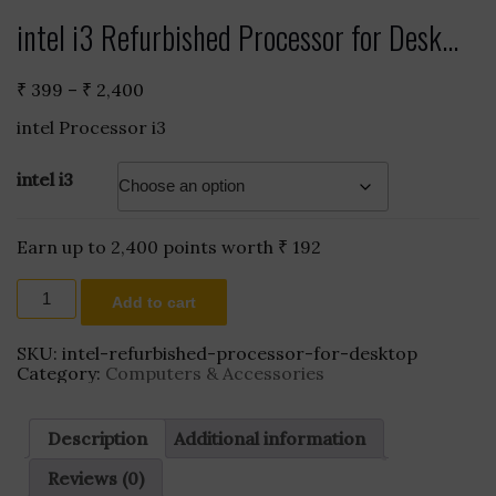
intel i3 Refurbished Processor for Desk...
Price
₹
399
–
₹
2,400
range:
intel Processor i3
₹ 399
through
₹ 2,400
intel i3
Earn up to 2,400 points worth
₹
192
intel
Add to cart
i3
Refurbished
Processor
SKU:
intel-refurbished-processor-for-desktop
for
Category:
Computers & Accessories
Desktop
affordable
quantity
Description
Additional information
Reviews (0)