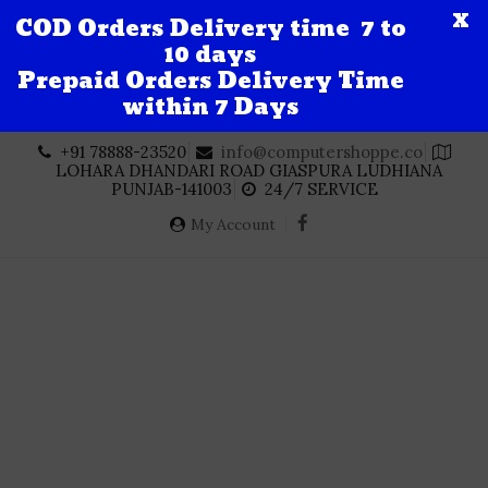
X
COD Orders Delivery time 7 to
10 days
Prepaid Orders Delivery Time
within 7 Days
Skip
+91 78888-23520
info@computershoppe.co
to
LOHARA DHANDARI ROAD GIASPURA LUDHIANA
content
PUNJAB-141003
24/7 SERVICE
My Account