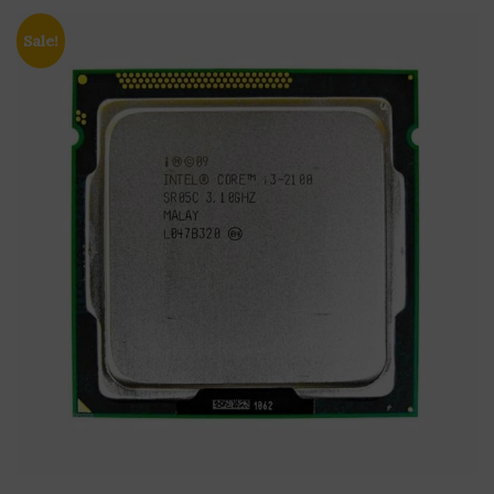
Sale!