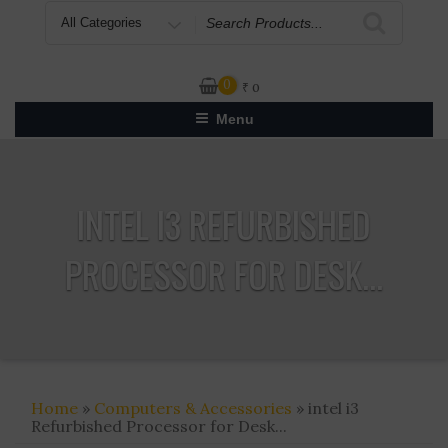
Search
for
0
₹
0
Menu
INTEL I3 REFURBISHED
PROCESSOR FOR DESK...
Home
»
Computers & Accessories
» intel i3
Refurbished Processor for Desk...