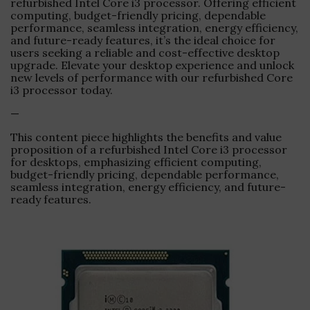
refurbished Intel Core i3 processor. Offering efficient
computing, budget-friendly pricing, dependable
performance, seamless integration, energy efficiency,
and future-ready features, it’s the ideal choice for
users seeking a reliable and cost-effective desktop
upgrade. Elevate your desktop experience and unlock
new levels of performance with our refurbished Core
i3 processor today.
—
This content piece highlights the benefits and value
proposition of a refurbished Intel Core i3 processor
for desktops, emphasizing efficient computing,
budget-friendly pricing, dependable performance,
seamless integration, energy efficiency, and future-
ready features.