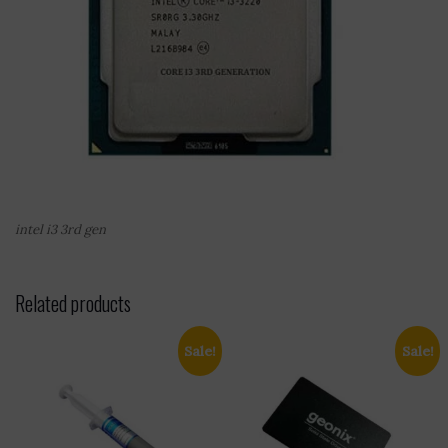
intel i3 3rd gen
Related products
Sale!
Sale!