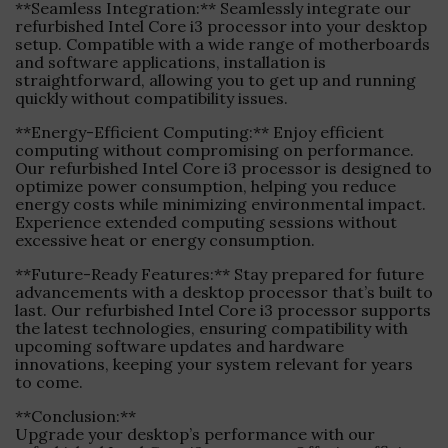
**Seamless Integration:** Seamlessly integrate our
refurbished Intel Core i3 processor into your desktop
setup. Compatible with a wide range of motherboards
and software applications, installation is
straightforward, allowing you to get up and running
quickly without compatibility issues.
**Energy-Efficient Computing:** Enjoy efficient
computing without compromising on performance.
Our refurbished Intel Core i3 processor is designed to
optimize power consumption, helping you reduce
energy costs while minimizing environmental impact.
Experience extended computing sessions without
excessive heat or energy consumption.
**Future-Ready Features:** Stay prepared for future
advancements with a desktop processor that’s built to
last. Our refurbished Intel Core i3 processor supports
the latest technologies, ensuring compatibility with
upcoming software updates and hardware
innovations, keeping your system relevant for years
to come.
**Conclusion:**
Upgrade your desktop’s performance with our