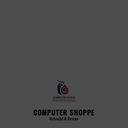
COMPUTER SHOPPE
Rebuild & Reuse