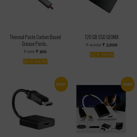
Thermal Paste Carbon Based
120 GB SSD GEONIX
Grease Paste...
Original
Current
₹
4,000
₹
2,000
price
price
Original
Current
₹
299
₹
100
was:
is:
BUY NOW
price
price
₹ 4,000.
₹ 2,000.
was:
is:
BUY NOW
₹ 299.
₹ 100.
Sale!
Sale!