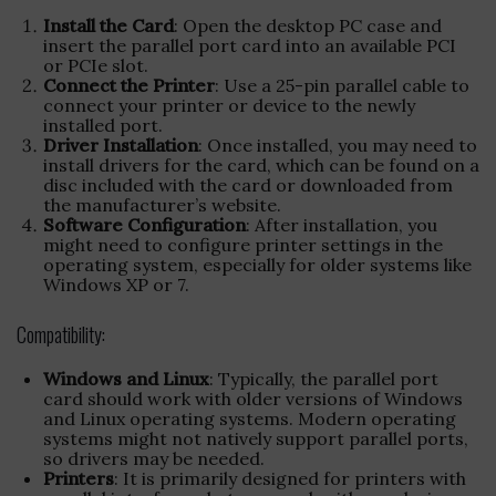
Install the Card
: Open the desktop PC case and
insert the parallel port card into an available PCI
or PCIe slot.
Connect the Printer
: Use a 25-pin parallel cable to
connect your printer or device to the newly
installed port.
Driver Installation
: Once installed, you may need to
install drivers for the card, which can be found on a
disc included with the card or downloaded from
the manufacturer’s website.
Software Configuration
: After installation, you
might need to configure printer settings in the
operating system, especially for older systems like
Windows XP or 7.
Compatibility:
Windows and Linux
: Typically, the parallel port
card should work with older versions of Windows
and Linux operating systems. Modern operating
systems might not natively support parallel ports,
so drivers may be needed.
Printers
: It is primarily designed for printers with