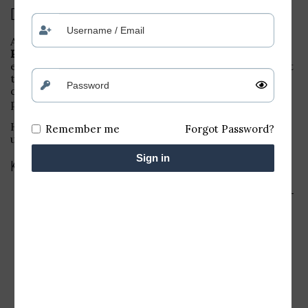
Description
A
25-pin Parallel Port Card
(often referred to as a
Parallel Printer Interface Card
) is a dedicated
expansion card designed to add a 25-pin parallel port
to a desktop computer, enabling it to connect to
devices such as printers, scanners, and other parallel
port-based peripherals.
Here’s a quick breakdown of its features and typical
Remember me
Forgot Password?
use:
Sign in
Key Features:
25-Pin Connector
: This card provides a 25-pin DB-
25 connector, which is standard for parallel
communication in older devices (like dot matrix
printers or legacy peripherals).
Parallel Port Interface
: It uses the parallel
communication standard (IEEE 1284), which is
suitable for high-speed data transfer over short
distances.
Desktop Installation
: Typically installed in a PCI or
PCIe slot on a desktop motherboard.