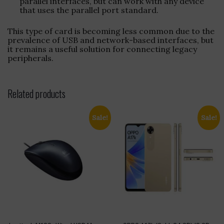
parallel interfaces, but can work with any device
that uses the parallel port standard.
This type of card is becoming less common due to the
prevalence of USB and network-based interfaces, but
it remains a useful solution for connecting legacy
peripherals.
Related products
Sale!
Sale!