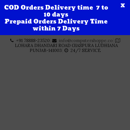
X
COD Orders Delivery time 7 to
10 days
Prepaid Orders Delivery Time
within 7 Days
Skip
+91 78888-23520
info@computershoppe.co
to
LOHARA DHANDARI ROAD GIASPURA LUDHIANA
content
PUNJAB-141003
24/7 SERVICE