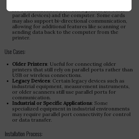
Dedicated Printer Interface
: Specifically designed
for communication between a printer (or other
parallel devices) and the computer. Some cards
may also support bi-directional communication,
allowing for additional features like scanning or
sending data back to the computer from the
printer.
Use Cases:
Older Printers
: Useful for connecting older
printers that still rely on parallel ports rather than
USB or wireless connections.
Legacy Devices
: Certain legacy devices such as
industrial equipment, measurement instruments,
or older scanners still use parallel ports for
communication.
Industrial or Specific Applications
: Some
specialized equipment in industrial environments
may require parallel port connectivity for control
or data transfer.
Installation Process: