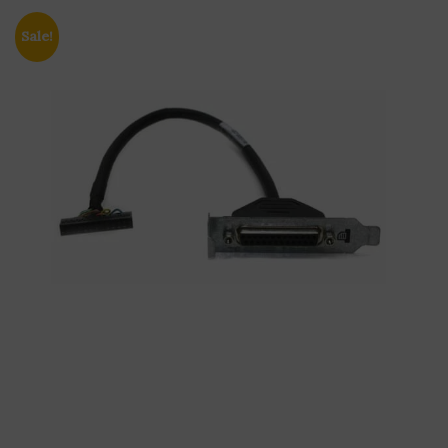
Sale!