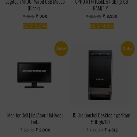
Logitech M100r Wired USB Mouse
OPPO A17k (Gold, 64 GB) (3 GB
(Black)...
RAM) 1 Y...
Original
Current
Original
Current
₹
600
₹
300
₹
12,999
₹
8,950
price
price
price
price
was:
is:
was:
is:
BUY NOW
BUY NOW
₹ 600.
₹ 300.
₹ 12,999.
₹ 8,950.
Sale!
Sale!
Monitor Dell | Hp |Acer| Hcl |Aoc |
I5 3rd Gen hcl Desktop 4gb/Ram
Led...
500gb/HD...
Original
Current
Original
Current
₹
5,999
₹
2,000
₹
19,000
₹
4,512
price
price
price
price