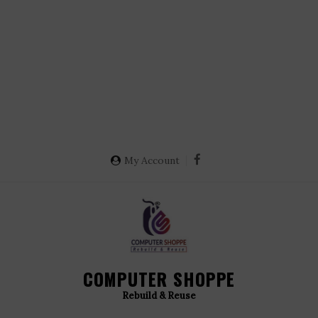
My Account
COMPUTER SHOPPE
Rebuild & Reuse