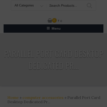
Search
for
0
₹
0
Menu
PARALLEL PORT CARD DESKTOP
DEDICATED PR...
Home
»
computer accessories
» Parallel Port Card
Desktop Dedicated Pr...