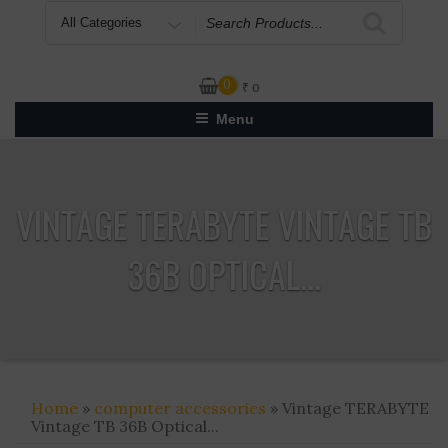
Search
for
0
₹
0
Menu
VINTAGE TERABYTE VINTAGE TB
36B OPTICAL...
Home
»
computer accessories
» Vintage TERABYTE
Vintage TB 36B Optical...