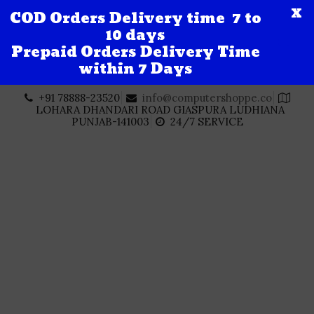
X
COD Orders Delivery time 7 to
10 days
Prepaid Orders Delivery Time
within 7 Days
Skip
+91 78888-23520
info@computershoppe.co
to
LOHARA DHANDARI ROAD GIASPURA LUDHIANA
content
PUNJAB-141003
24/7 SERVICE