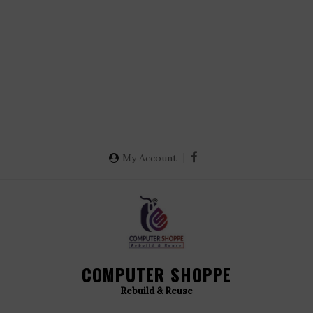
My Account
COMPUTER SHOPPE
Rebuild & Reuse