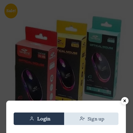
Sale!
Login
Sign up