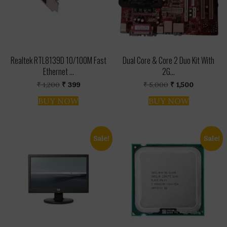
Realtek RTL8139D 10/100M Fast
Dual Core & Core 2 Duo Kit With
Ethernet ...
2G...
Original
Current
Original
Current
₹
1,200
₹
399
₹
5,000
₹
1,500
price
price
price
price
was:
is:
was:
is:
BUY NOW
BUY NOW
₹ 1,200.
₹ 399.
₹ 5,000.
₹ 1,500.
Sale!
Sale!