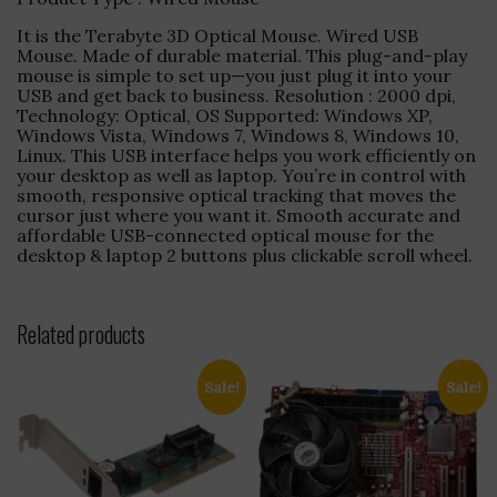
It is the Terabyte 3D Optical Mouse. Wired USB
Mouse. Made of durable material. This plug-and-play
mouse is simple to set up—you just plug it into your
USB and get back to business. Resolution : 2000 dpi,
Technology: Optical, OS Supported: Windows XP,
Windows Vista, Windows 7, Windows 8, Windows 10,
Linux. This USB interface helps you work efficiently on
your desktop as well as laptop. You’re in control with
smooth, responsive optical tracking that moves the
cursor just where you want it. Smooth accurate and
affordable USB-connected optical mouse for the
desktop & laptop 2 buttons plus clickable scroll wheel.
Related products
Sale!
Sale!