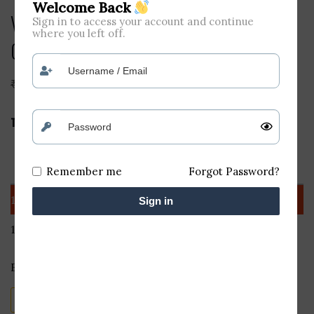
Welcome Back
Vintage TERABYTE Vintage TB 36B
Sign in to access your account and continue
where you left off.
Optical...
₹
350
₹
170
Terabyte vintage TB 036 B Black USB Wired Mouse
Quantity
Discount (%)
Price
Remember me
Forgot Password?
1 - 10
—
₹
170
Sign in
11+
41.18 %
₹
100
Earn 170 points worth
₹
14
Vintage
Add to cart
TERABYTE