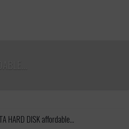
ABLE...
 HARD DISK affordable...