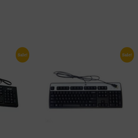
Sale!
Sale!