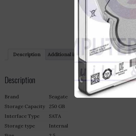
Description
Additional information
Reviews (0)
Description
Brand
Seagate
Storage Capacity
250 GB
Interface Type
SATA
Storage type
Internal
Size
2.5