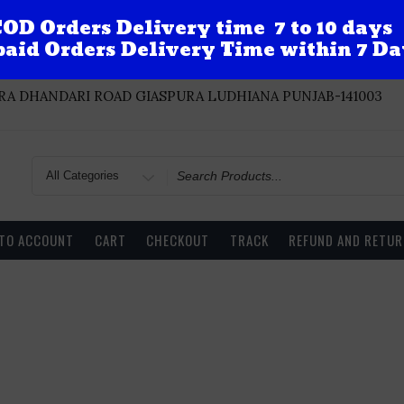
OD Orders Delivery time 7 to 10 days
aid Orders Delivery Time within 7 Da
A DHANDARI ROAD GIASPURA LUDHIANA PUNJAB-141003
Search
for
 TO ACCOUNT
CART
CHECKOUT
TRACK
REFUND AND RETUR