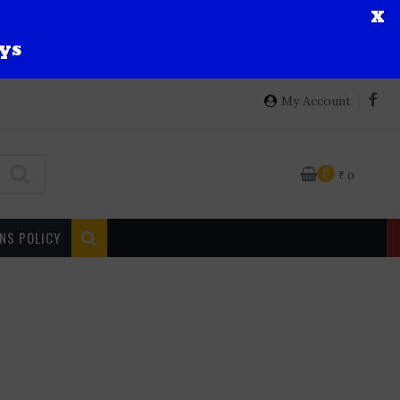
X
ys
My Account
0
₹
0
NS POLICY