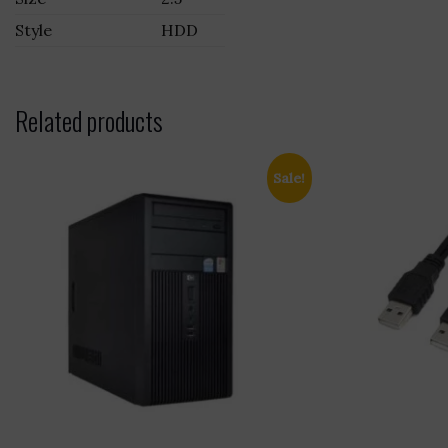
Style
HDD
Related products
Sale!