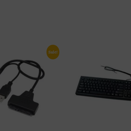
Sale!