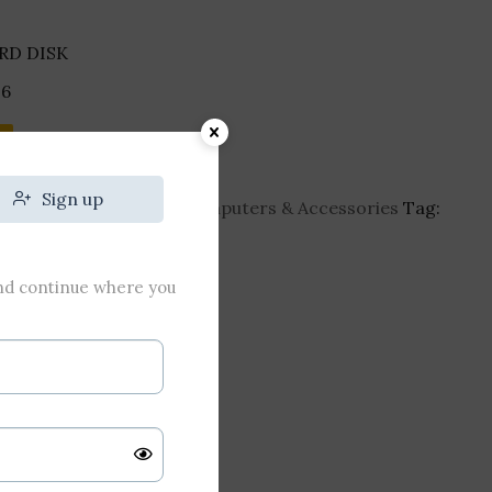
RD DISK
6
Sign up
-hard-disk
Category:
Computers & Accessories
Tag:
and continue where you