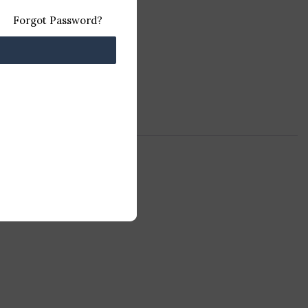
Forgot Password?