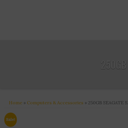
250GB 
Home
»
Computers & Accessories
» 250GB SEAGATE SA
Sale!