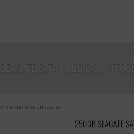
SEAGATE SATA HARD DISK AFFORD
TA HARD DISK affordable...
250GB SEAGATE SATA