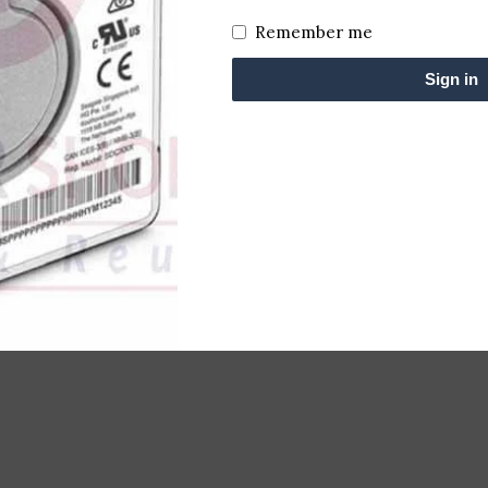
Remember me
Sign in