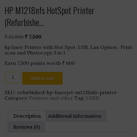
HP M1218nfs HotSpot Printer
(Refurbishe...
Original
Current
₹
15,000
₹
7,500
price
price
hp laser Printer with Hot Spot ,USB, Lan Option . Print
was:
is:
scan and Photocopy 3 in 1
₹ 15,000.
₹ 7,500.
Earn 7,500 points worth
₹
600
HP
Add to cart
M1218nfs
HotSpot
Printer
SKU:
refurbished-hp-laserjet-m1218nfs-printer
(Refurbished)
Category:
Printers and other
Tag:
USED
quantity
Description
Additional information
Reviews (0)