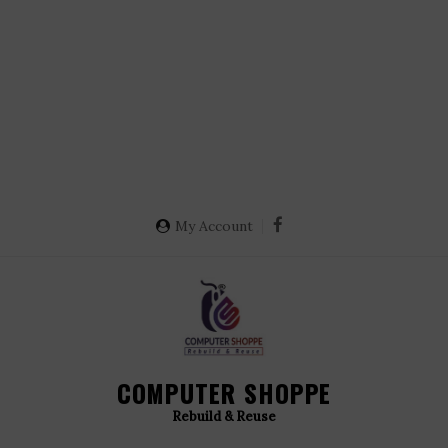
My Account
COMPUTER SHOPPE
Rebuild & Reuse