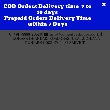
X
COD Orders Delivery time 7 to
10 days
Prepaid Orders Delivery Time
within 7 Days
Skip
+91 78888-23520
info@computershoppe.co
to
LOHARA DHANDARI ROAD GIASPURA LUDHIANA
content
PUNJAB-141003
24/7 SERVICE