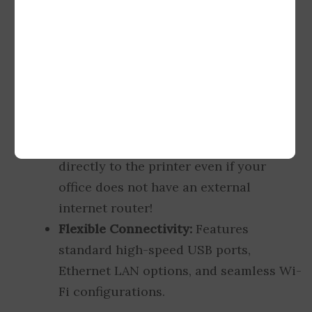
in-1 machine that handles professional
mono printing, crisp scanning, and
rapid photocopying with ease.
Unique Wireless HotSpot:
Equipped
with a built-in wireless hotspot router
interface. You can connect multiple
smartphones, laptops, and tablets
directly to the printer even if your
office does not have an external
internet router!
Flexible Connectivity:
Features
standard high-speed USB ports,
Ethernet LAN options, and seamless Wi-
Fi configurations.