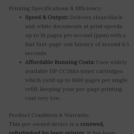
Printing Specifications & Efficiency:
Speed & Output:
Delivers clean black-
and-white documents at print speeds
up to 18 pages per second (ppm) with a
fast first-page-out latency of around 8.5
seconds.
Affordable Running Costs:
Uses widely
available HP CC388A toner cartridges
which yield up to 1800 pages per single
refill, keeping your per-page printing
cost very low.
Product Condition & Warranty:
This pre-owned device is a
renewed,
refurbished hp laser printer
. It has been