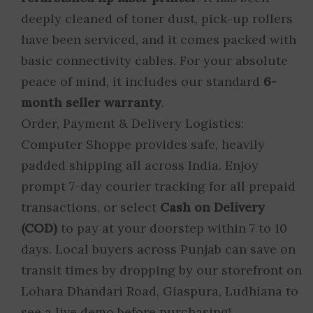
deeply cleaned of toner dust, pick-up rollers
have been serviced, and it comes packed with
basic connectivity cables. For your absolute
peace of mind, it includes our standard
6-
month seller warranty
.
Order, Payment & Delivery Logistics:
Computer Shoppe provides safe, heavily
padded shipping all across India. Enjoy
prompt 7-day courier tracking for all prepaid
transactions, or select
Cash on Delivery
(COD)
to pay at your doorstep within 7 to 10
days. Local buyers across Punjab can save on
transit times by dropping by our storefront on
Lohara Dhandari Road, Giaspura, Ludhiana to
see a live demo before purchasing!