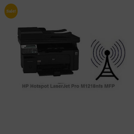
Sale!