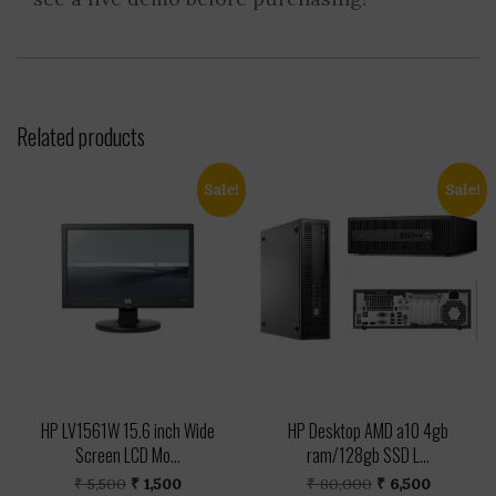
Related products
Sale!
Sale!
HP LV1561W 15.6 inch Wide
HP Desktop AMD a10 4gb
Screen LCD Mo...
ram/128gb SSD L...
Original
Current
Original
Current
₹
5,500
₹
1,500
₹
80,000
₹
6,500