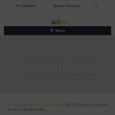
Search
for
0
₹
0
Menu
HP M1218NFS HOTSPOT
PRINTER (REFURBISHE...
Home
»
Printers and other
» HP M1218nfs HotSpot
Printer (Refurbishe...