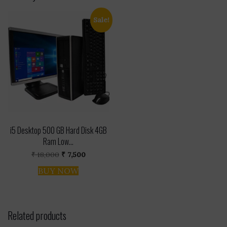
Sale!
i5 Desktop 500 GB Hard Disk 4GB
Ram Low...
Original
Current
₹
18,000
₹
7,500
price
price
was:
is:
BUY NOW
₹ 18,000.
₹ 7,500.
Related products