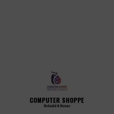
COMPUTER SHOPPE
Rebuild & Reuse