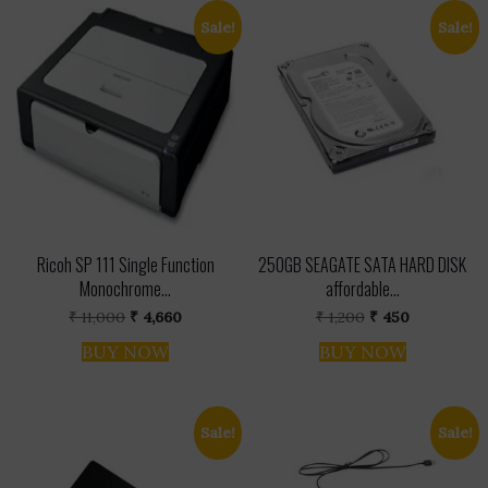
Sale!
Sale!
Ricoh SP 111 Single Function
250GB SEAGATE SATA HARD DISK
Monochrome...
affordable...
Original
Current
Original
Current
₹
11,000
₹
4,660
₹
1,200
₹
450
price
price
price
price
was:
is:
was:
is:
BUY NOW
BUY NOW
₹ 11,000.
₹ 4,660.
₹ 1,200.
₹ 450.
Sale!
Sale!