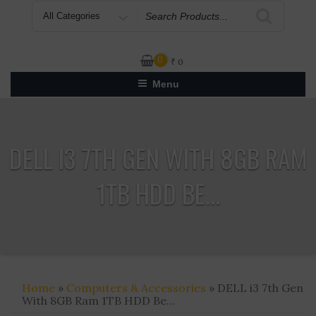
Search
for
0
₹
0
Menu
DELL I3 7TH GEN WITH 8GB RAM
1TB HDD BE...
Home
»
Computers & Accessories
» DELL i3 7th Gen
With 8GB Ram 1TB HDD Be...