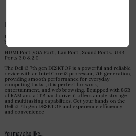
Reviews (0)
Description
Dell i3 7th Gen with 8GB Ram 1TB HDD .Window 11 64
bit
HDMI Port ,VGA Port , Lan Port , Sound Ports. USB
Ports 3.0 & 2.0
The Dell i3 7th gen DESKTOP is a powerful and reliable
device with an Intel Core i3 processor, 7th generation,
providing smooth performance for everyday
computing tasks. , it is perfect for work,
entertainment, and web browsing. Equipped with 8GB
of RAM and a 1TB hard drive, it offers ample storage
and multitasking capabilities. Get your hands on the
Dell i3 7th gen DESKTOP and experience efficiency
and convenience
You may also like…