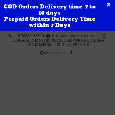
X
COD Orders Delivery time 7 to
10 days
Prepaid Orders Delivery Time
within 7 Days
Skip
+91 78888-23520
info@computershoppe.co
to
LOHARA DHANDARI ROAD GIASPURA LUDHIANA
content
PUNJAB-141003
24/7 SERVICE
My Account