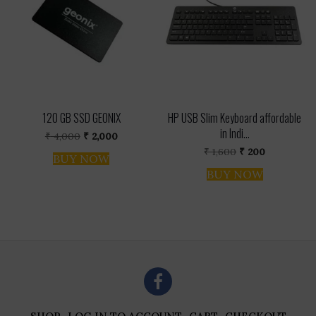
120 GB SSD GEONIX
HP USB Slim Keyboard affordable
in Indi...
Original
Current
₹
4,000
₹
2,000
price
price
Original
Current
₹
1,600
₹
200
was:
is:
BUY NOW
price
price
₹ 4,000.
₹ 2,000.
was:
is:
BUY NOW
₹ 1,600.
₹ 200.