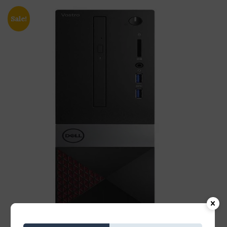
Sale!