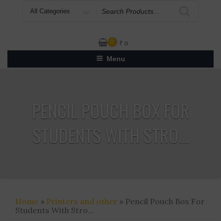
Search
for
0
₹
0
Menu
PENCIL POUCH BOX FOR
STUDENTS WITH STRO...
Home
»
Printers and other
» Pencil Pouch Box For
Students With Stro...