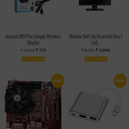
Anycast M9 Plus Dongle Wireless
Monitor Dell | Hp |Acer| Hcl |Aoc |
Display
Led...
Original
Current
Original
Current
₹
2,000
₹
772
₹
5,999
₹
2,000
price
price
price
price
was:
is:
was:
is:
BUY NOW
BUY NOW
₹ 2,000.
₹ 772.
₹ 5,999.
₹ 2,000.
Sale!
Sale!