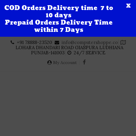
X
COD Orders Delivery time 7 to
10 days
Prepaid Orders Delivery Time
within 7 Days
Skip
+91 78888-23520
info@computershoppe.co
to
LOHARA DHANDARI ROAD GIASPURA LUDHIANA
content
PUNJAB-141003
24/7 SERVICE
My Account