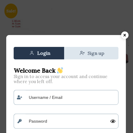
Sale!
Login
Sign up
Welcome Back
Sign in to access your account and continue
where you left off.