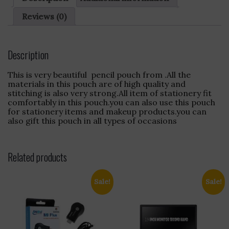
&
Strong
Reviews (0)
Stitching
quantity
Description
This is very beautiful pencil pouch from .All the
materials in this pouch are of high quality and
stitching is also very strong.All item of stationery fit
comfortably in this pouch.you can also use this pouch
for stationery items and makeup products.you can
also gift this pouch in all types of occasions
Related products
Sale!
Sale!