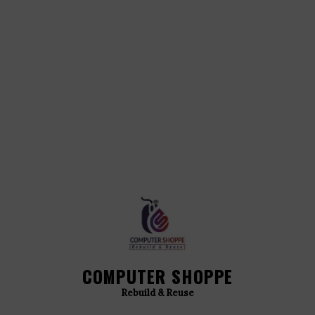
COMPUTER SHOPPE
Rebuild & Reuse