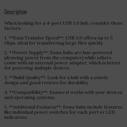
Description
When looking for a 4-port USB 3.0 hub, consider these
factors:
1. **Data Transfer Speed**: USB 3.0 offers up to 5
Gbps, ideal for transferring large files quickly.
2. **Power Supply**: Some hubs are bus-powered
(drawing power from the computer) while others
come with an external power adapter, which is better
for powering multiple devices.
3. **Build Quality**: Look for a hub with a sturdy
design and good reviews for durability.
4. **Compatibility**: Ensure it works with your devices
and operating systems.
5. **Additional Features**: Some hubs include features
like individual power switches for each port or LED
indicators.