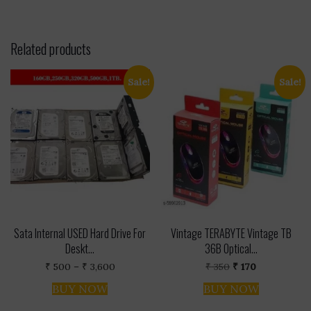
Related products
Sale!
Sale!
Sata Internal USED Hard Drive For
Vintage TERABYTE Vintage TB
Deskt...
36B Optical...
Price
Original
Current
₹
500
–
₹
3,600
₹
350
₹
170
range:
price
price
This
₹ 500
was:
is:
BUY NOW
BUY NOW
product
through
₹ 350.
₹ 170.
has
₹ 3,600