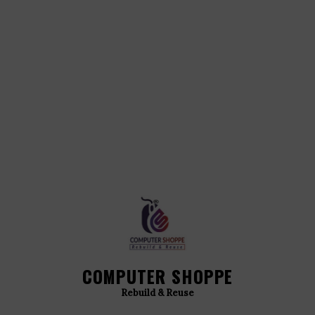
COMPUTER SHOPPE
Rebuild & Reuse