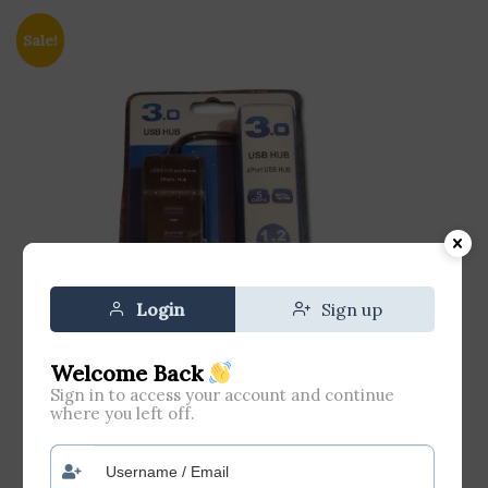
Sale!
Login
Sign up
Welcome Back
Sign in to access your account and continue
where you left off.