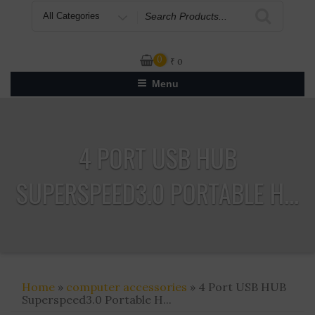
Search
for
0
₹
0
Menu
4 PORT USB HUB
SUPERSPEED3.0 PORTABLE H...
Home
»
computer accessories
» 4 Port USB HUB
Superspeed3.0 Portable H...