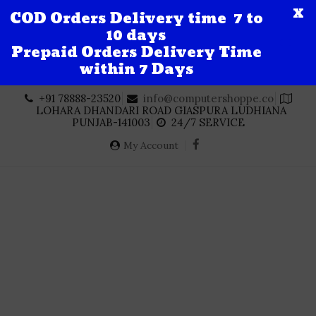
X
COD Orders Delivery time 7 to
10 days
Prepaid Orders Delivery Time
within 7 Days
Skip
+91 78888-23520
info@computershoppe.co
to
LOHARA DHANDARI ROAD GIASPURA LUDHIANA
content
PUNJAB-141003
24/7 SERVICE
My Account