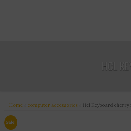
HCL KE
Home
»
computer accessories
» Hcl Keyboard cherry m
Sale!