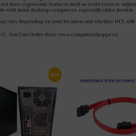
not have ergonomic features such as wrist rests or adjustab
ble with most desktop computers, especially older model
ity may vary depending on your location and whether HCL stil
-PS/2, You Can Order Here www.computershoppe.co
Sale!