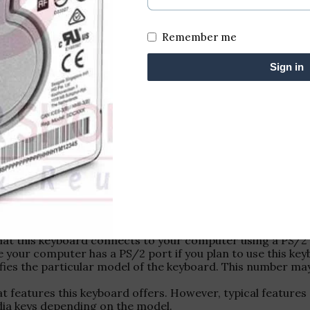
Remember me
Sign in
f a keyboard from HCL designed to connect via a PS/2 por
that this keyboard connects to your computer using a PS/2 
 your computer has a PS/2 port if you plan to use this key
ies the particular model of the keyboard. This number may
 what features this keyboard offers. However, typical featu
dia keys depending on the model.