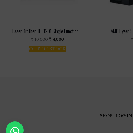
Laser Brother HL- 1201 Single Function ...
AMD Ryzen 5 
Original
Current
₹
10,000
₹
4,000
price
price
OUT OF STOCK
was:
is:
₹ 10,000.
₹ 4,000.
SHOP
LOG IN