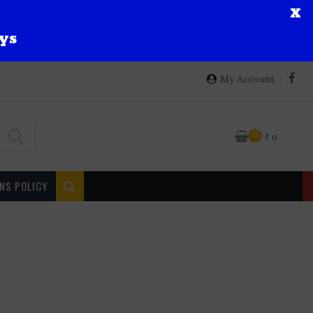
X
ys
My Account
0
₹
0
NS POLICY