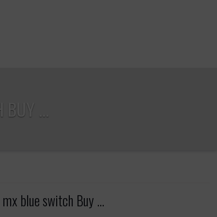
BUY ...
mx blue switch Buy ...