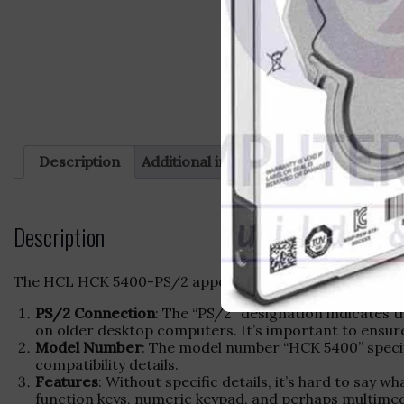
Description
Additional information
Reviews (0)
Description
The HCL HCK 5400-PS/2 appears to be a specific model o
PS/2 Connection
: The “PS/2” designation indicates 
on older desktop computers. It’s important to ensure
Model Number
: The model number “HCK 5400” specif
compatibility details.
Features
: Without specific details, it’s hard to say
function keys, numeric keypad, and perhaps multime