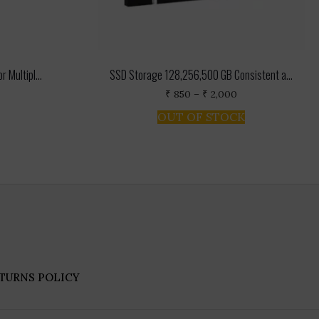
 Multipl...
SSD Storage 128,256,500 GB Consistent a...
rent
Price
₹
850
–
₹
2,000
ce
range:
This
OUT OF STOCK
₹ 850
product
.
through
has
₹ 2,000
multiple
variants.
The
options
may
be
chosen
on
the
product
TURNS POLICY
page