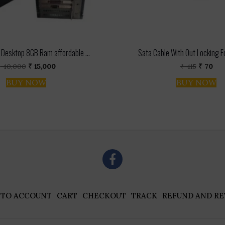
Desktop 8GB Ram affordable ...
Sata Cable With Out Locking For
Original
Current
Original
Cur
₹
40,000
₹
15,000
₹
415
₹
70
price
price
price
pri
BUY NOW
BUY NOW
was:
is:
was:
is:
₹ 40,000.
₹ 15,000.
₹ 415.
₹ 70
 TO ACCOUNT
CART
CHECKOUT
TRACK
REFUND AND RE