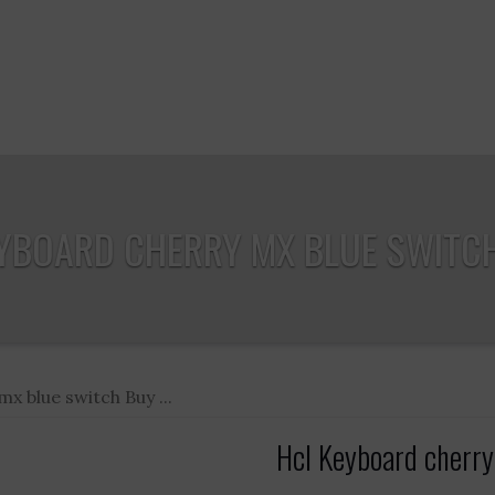
YBOARD CHERRY MX BLUE SWITCH 
x blue switch Buy ...
Hcl Keyboard cherry 