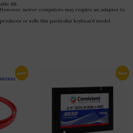
le tilt.
s. However, newer computers may require an adapter to
l produces or sells this particular keyboard model.
Sale!
Sale!