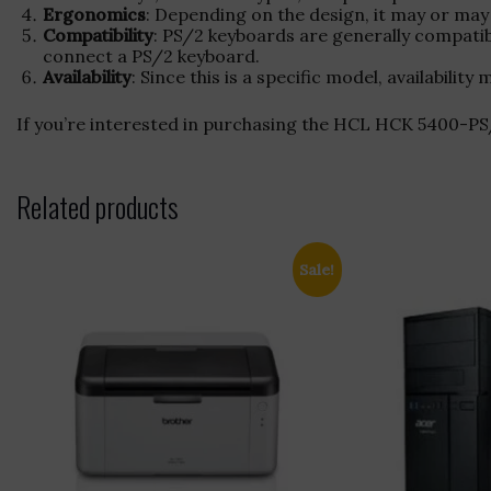
Ergonomics
: Depending on the design, it may or may 
Compatibility
: PS/2 keyboards are generally compati
connect a PS/2 keyboard.
Availability
: Since this is a specific model, availabil
If you’re interested in purchasing the HCL HCK 5400
Related products
Sale!