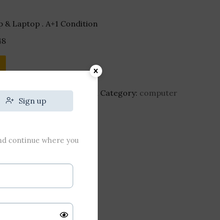
 & Laptop . A+1 Condition
48
ne-cherry-mx-blue-switch
Category:
computer
Sign up
and continue where you