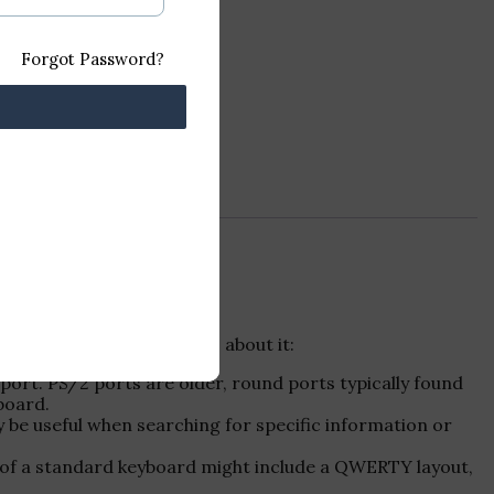
Forgot Password?
t. Here are some details about it:
port. PS/2 ports are older, round ports typically found
board.
 be useful when searching for specific information or
res of a standard keyboard might include a QWERTY layout,