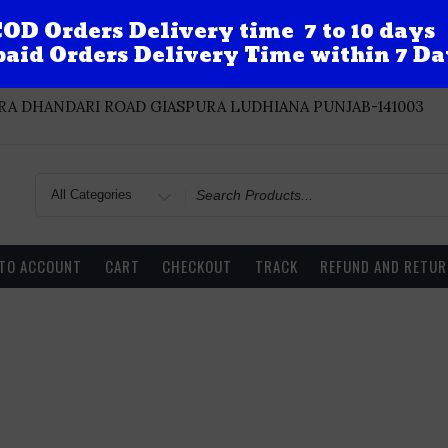
OD Orders Delivery time 7 to 10 days
aid Orders Delivery Time within 7 Da
A DHANDARI ROAD GIASPURA LUDHIANA PUNJAB-141003
Search
for
 TO ACCOUNT
CART
CHECKOUT
TRACK
REFUND AND RETUR