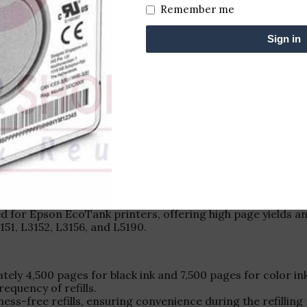
Remember me
Sign in
d for Epson EcoTank printers, offering high page yields an
151, L3152, L3156, and L5190.
ely 4,500 pages for black ink and 7,500 pages for color ink
requency of refills.
ess-free refills, ensuring convenience during the refilling