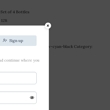
Set of 4 Bottles
₹
128
Sign up
-bottle-4-magenta-yellow-cyan-black
Category:
and continue where you