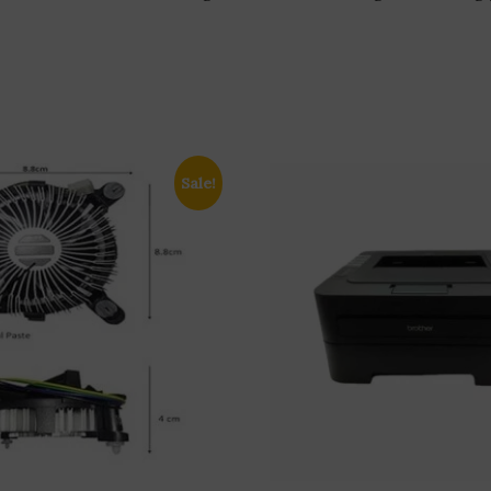
Sale!