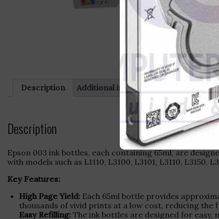
Description
Additional information
Reviews (0)
Description
Epson 003 ink bottles, each containing 65ml, are designe
with models such as L1110, L3100, L3101, L3110, L3150, L3
Key Features:
High Page Yield:
Each 65ml bottle provides approximat
thousands of vivid prints at a low cost, reducing the f
Easy Refilling:
The ink bottles are designed for easy, m