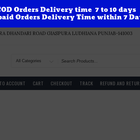
OD Orders Delivery time 7 to 10 days
aid Orders Delivery Time within 7 Da
A DHANDARI ROAD GIASPURA LUDHIANA PUNJAB-141003
Search
for
 TO ACCOUNT
CART
CHECKOUT
TRACK
REFUND AND RETUR