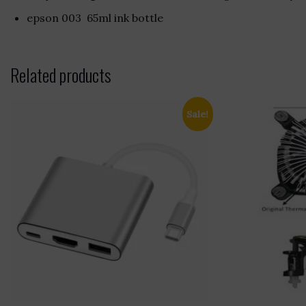
epson 003 65ml ink bottle
Related products
Sale!