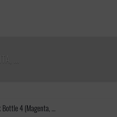
A, ...
Bottle 4 (Magenta, ...