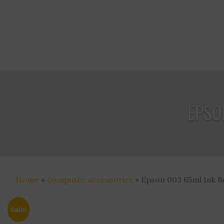
EPSON
Home
»
computer accessories
» Epson 003 65ml Ink Bo
Sale!