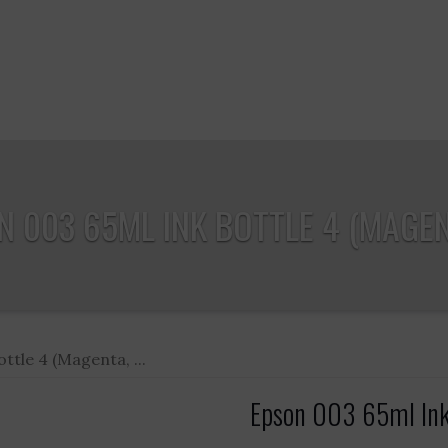
 003 65ML INK BOTTLE 4 (MAGENT
ttle 4 (Magenta, ...
Epson 003 65ml Ink 