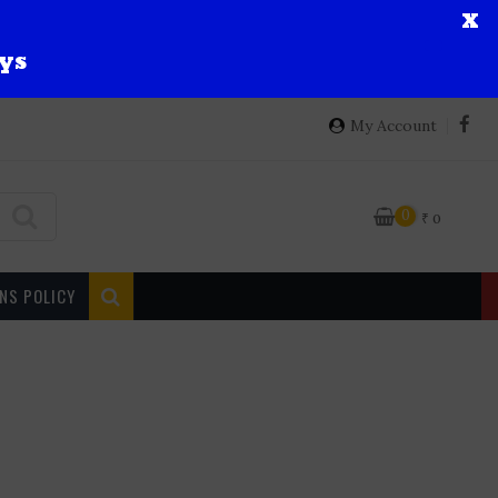
X
ys
My Account
0
₹
0
NS POLICY