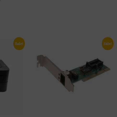
Sale!
Sale!