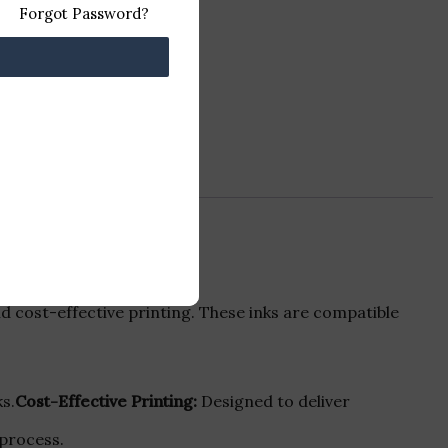
Forgot Password?
d cost-effective printing. These inks are compatible
s.
Cost-Effective Printing:
Designed to deliver
 process.