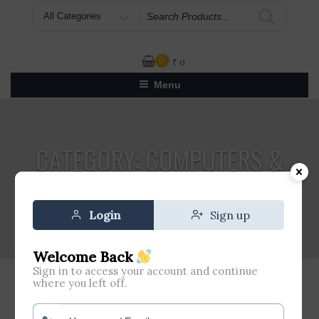
Search
for
0
₹
0
Menu
CATEGORY:
COMPUTERS &
ACCESSORIES
Login
Sign up
Welcome Back
Sign in to access your account and continue
where you left off.
Home
»
Computers & Accessories
» Page 8