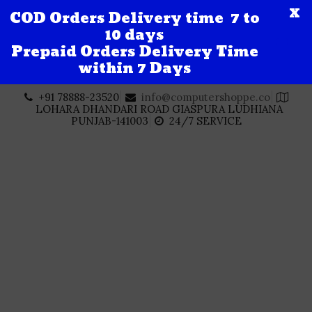
X
COD Orders Delivery time 7 to
10 days
Prepaid Orders Delivery Time
within 7 Days
Skip
+91 78888-23520
info@computershoppe.co
to
LOHARA DHANDARI ROAD GIASPURA LUDHIANA
content
PUNJAB-141003
24/7 SERVICE