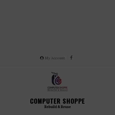
My Account
COMPUTER SHOPPE
Rebuild & Reuse