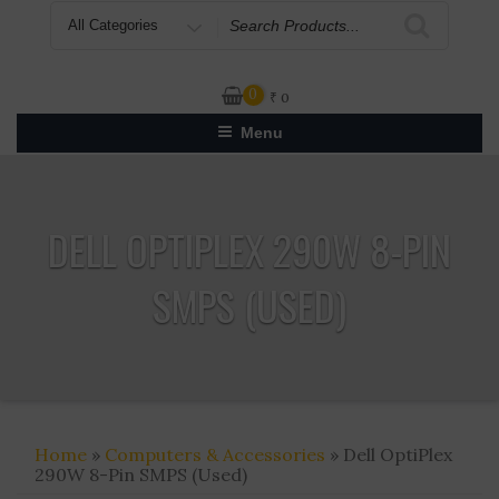
Search
for
0
₹
0
Menu
DELL OPTIPLEX 290W 8-PIN
SMPS (USED)
Home
»
Computers & Accessories
» Dell OptiPlex
290W 8-Pin SMPS (Used)