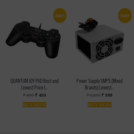
Sale!
Sale!
QUANTUM JOY PAD Best and
Power Supply SMPS (Mixed
Lowest Price I...
Brands) Lowest...
Original
Current
Original
Current
₹
899
₹
450
₹
1,200
₹
399
price
price
price
price
was:
is:
was:
is:
BUY NOW
BUY NOW
₹ 899.
₹ 450.
₹ 1,200.
₹ 399.