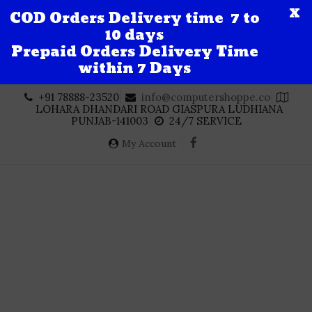
X
COD Orders Delivery time 7 to
10 days
Prepaid Orders Delivery Time
within 7 Days
Skip
+91 78888-23520
info@computershoppe.co
to
LOHARA DHANDARI ROAD GIASPURA LUDHIANA
content
PUNJAB-141003
24/7 SERVICE
My Account