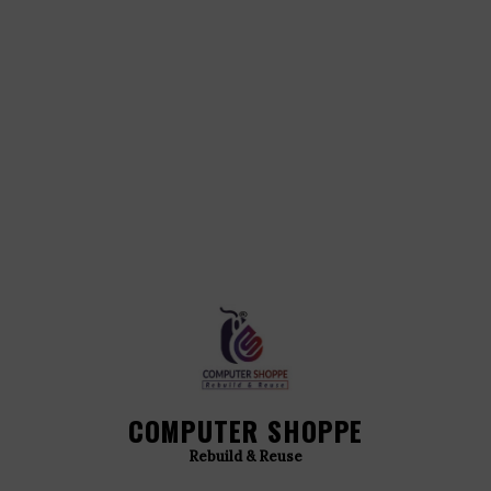
COMPUTER SHOPPE
Rebuild & Reuse