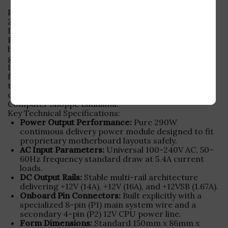
Buy Used Dell OptiPlex Power Supply – L290AM-00
290W 8-Pin SMPS
Did your business desktop suddenly stop turning on?
Finding an affordable, original replacement part for
branded corporate computers can be tricky. This
genuine
used dell optiplex power supply
(Model
L290AM-00) offers stable, reliable performance at a
fraction of its original retail cost. Every unit is
thoroughly voltage-checked, load-tested, and
certified stable by our technical engineers at
Computer Shoppe Ludhiana.
Key Technical Specifications:
Power Output Performance:
Pure 290W
continuous delivery power module designed to fit
proprietary motherboard layouts safely.
AC Input Parameters:
Universal 100–240V AC, 50–
60Hz frequency standard draw at 5.4A current
loads.
DC Output Rails:
Stable multi-rail architecture
delivering +12V (14A), +12V (16A), and +12VSB (1.67A).
Onboard Pin Connectors:
Built explicitly with a
specialized 8-pin (P1) main system wire and a
secondary 4-pin (P2) 12V CPU power line.
Form Dimensions:
Standard 150mm x 86mm x