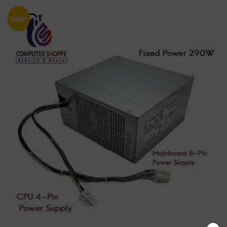
Sale!