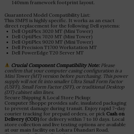
140mm framework footprint layout.
Guaranteed Model Compatibility List:
This SMPS is highly specific. It works as an exact
direct replacement for the following Dell systems:
Dell OptiPlex 3020 MT (Mini Tower)
Dell OptiPlex 7020 MT (Mini Tower)
Dell OptiPlex 9020 MT (Mini Tower)
Dell Precision T1700 Workstation MT
Dell PowerEdge T20 Server MT
Crucial Component Compatibility Note:
Please
confirm that your computer casing configuration is a
Mini Tower (MT) version before purchasing. This power
supply will not fit into smaller Ultra Small Form Factor
(USFF), Small Form Factor (SFF), or traditional Desktop
(DT) cabinet slim lines.
Secure Shipping & Local Store Pickup:
Computer Shoppe provides safe, insulated packaging
to prevent damage during transit. Enjoy rapid 7-day
courier tracking for prepaid orders, or pick
Cash on
Delivery (COD)
for delivery within 7 to 10 days. Local
store collection and live testing options are available
at our main facility on Lohara Dhandari Road,