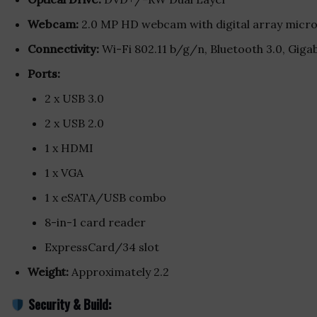
Webcam:
2.0 MP HD webcam with digital array micr
Connectivity:
Wi-Fi 802.11 b/g/n, Bluetooth 3.0, Giga
Ports:
2 x USB 3.0
2 x USB 2.0
1 x HDMI
1 x VGA
1 x eSATA/USB combo
8-in-1 card reader
ExpressCard/34 slot
Weight:
Approximately 2.2
Security & Build: