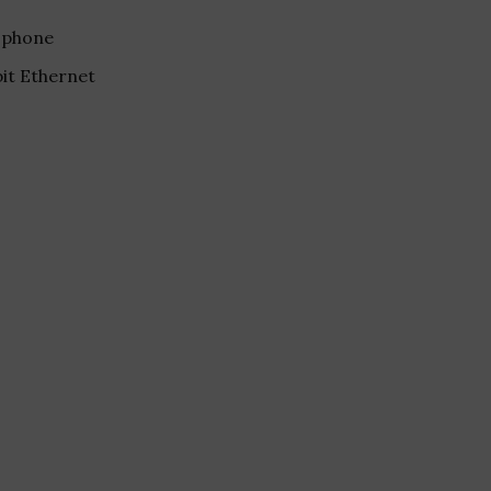
ophone
bit Ethernet