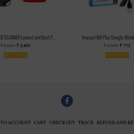
R SCANNER Lowest and Best P...
Anycast M9 Plus Dongle Wirel
Original
Current
Origina
C
₹
6,000
₹
2,450
₹
2,000
₹
772
price
price
price
pr
BUY NOW
BUY NOW
was:
is:
was:
is
₹ 6,000.
₹ 2,450.
₹ 2,000
₹ 
 TO ACCOUNT
CART
CHECKOUT
TRACK
REFUND AND RE