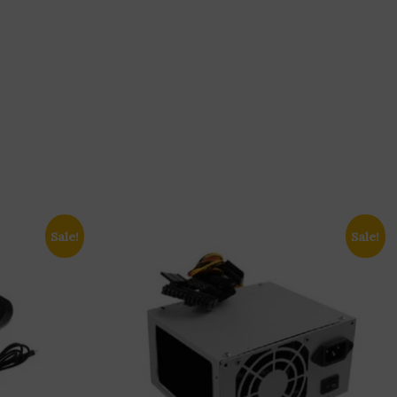
Sale!
Sale!