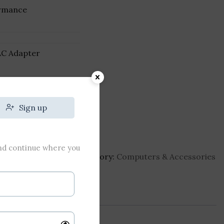
rmance
AC Adapter
₹
640
Sign up
and continue where you
stro-3450-i5-laptop
Category:
Computers & Accessories