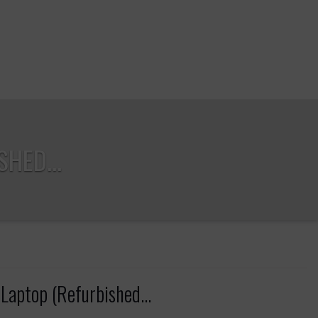
HED...
Laptop (Refurbished...