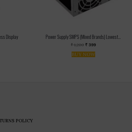
ess Display
Power Supply SMPS (Mixed Brands) Lowest...
l
urrent
Original
Current
₹
1,200
₹
399
ice
price
price
BUY NOW
:
was:
is:
.
772.
₹ 1,200.
₹ 399.
TURNS POLICY