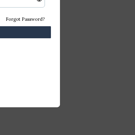
Forgot Password?
.0 GHz
AM