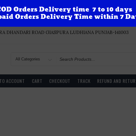
OD Orders Delivery time 7 to 10 days
aid Orders Delivery Time within 7 Da
A DHANDARI ROAD GIASPURA LUDHIANA PUNJAB-141003
Search
for
 TO ACCOUNT
CART
CHECKOUT
TRACK
REFUND AND RETUR