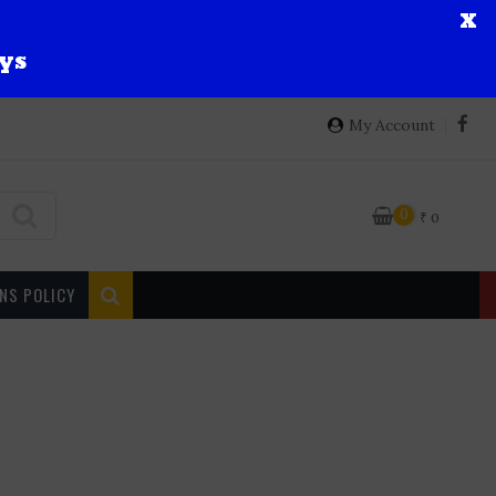
X
ys
My Account
0
₹
0
NS POLICY