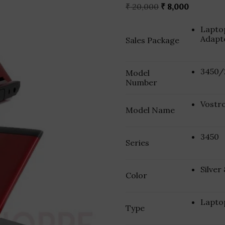
Original
Current
₹
20,000
₹
8,000
price
price
was:
is:
Laptop
₹ 20,000.
₹ 8,000.
Adapt
Sales Package
3450/
Model
Number
Vostr
Model Name
3450
Series
Silver
Color
Lapto
Type