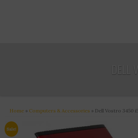
DELL 
Home
»
Computers & Accessories
» Dell Vostro 3450 i
Sale!