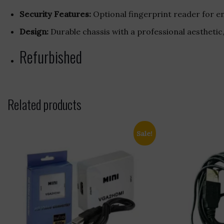
Security Features:
Optional fingerprint reader for e
Design:
Durable chassis with a professional aesthetic
Refurbished
Related products
Sale!