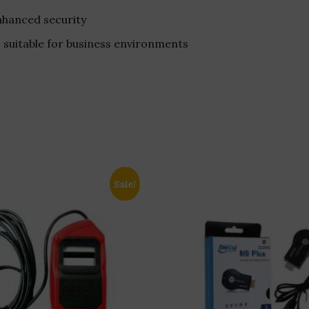
nhanced security
, suitable for business environments
Sale!