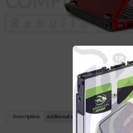
Description
Additional information
Reviews (0)