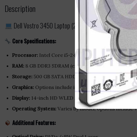
Description
Dell Vostro 3450 Laptop (2nd Gen Intel Core i5 / 
Core Specifications:
Processor:
Intel Core i5-2430M (2nd Generation), du
RAM:
8 GB DDR3 SDRAM (expandable up to 8 GB)
Storage:
500 GB SATA HDD
Graphics:
Options include integrated Intel HD Grap
Display:
14-inch HD WLED Anti-Glare screen with a res
Operating System:
Varies by model; options include
Additional Features:
Optical Drive:
DVD+/-RW Dual Layer