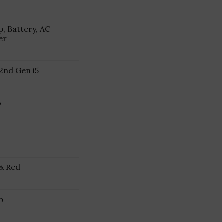
, Battery, AC
er
2nd Gen i5
o
 & Red
p