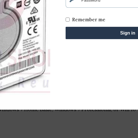
Remember me
8GB RAM / 500GB HDD)
Sign in
al-core, 2.4 GHz base frequency, with Turbo Boost up to 3
hics 3000 or discrete AMD Radeon HD 6630M with 1 GB VR
olution of 1366 x 768 pixels
 Windows 7 Home Basic, Windows 7 Professional, or Win 10