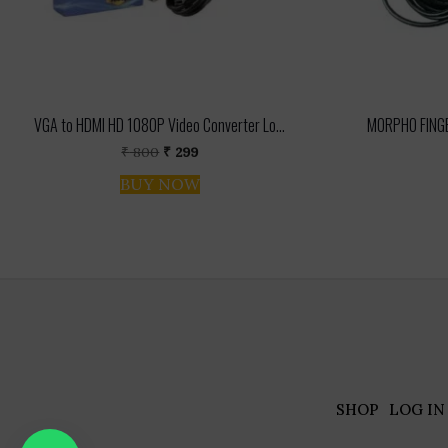
VGA to HDMI HD 1080P Video Converter Lo...
MORPHO FINGE
Original
Current
₹
800
₹
299
price
price
BUY NOW
was:
is:
₹ 800.
₹ 299.
SHOP
LOG IN