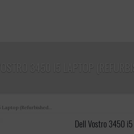
VOSTRO 3450 I5 LAPTOP (REFURBIS
5 Laptop (Refurbished...
Dell Vostro 3450 i5 