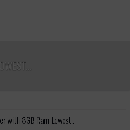
WEST...
r with 8GB Ram Lowest...