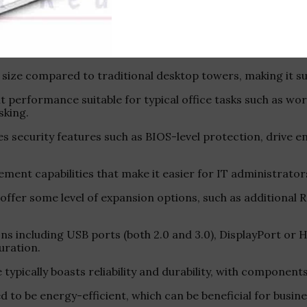
p is a business-oriented PC designed for professional en
 size compared to traditional desktop towers, making it sui
nt performance suitable for typical office tasks such as w
sking.
des security features such as BIOS-level protection, drive e
ent capabilities that make it easier for IT administrator
t offer some level of expansion options, such as additional 
ions including USB ports (both 2.0 and 3.0), DisplayPort o
uration.
ine typically boasts reliability and durability, with component
 to be energy-efficient, which can be beneficial for busin