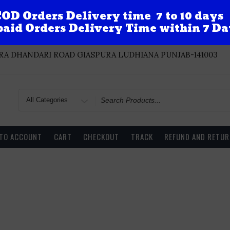
OD Orders Delivery time 7 to 10 days
aid Orders Delivery Time within 7 Da
A DHANDARI ROAD GIASPURA LUDHIANA PUNJAB-141003
Search
for
 TO ACCOUNT
CART
CHECKOUT
TRACK
REFUND AND RETUR