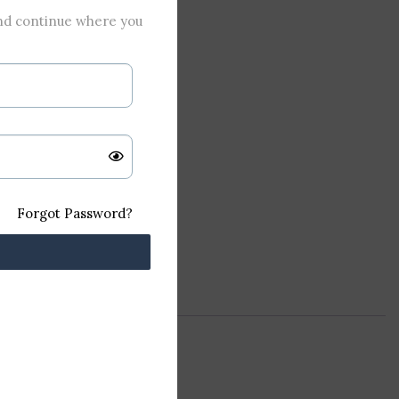
and continue where you
Forgot Password?