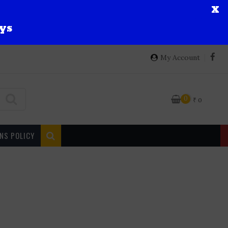
X
ys
My Account
0
₹
0
NS POLICY