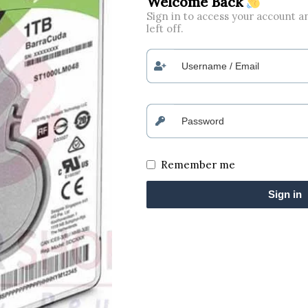
Welcome Back
Sign in to access your account 
left off.
Remember me
Sign in