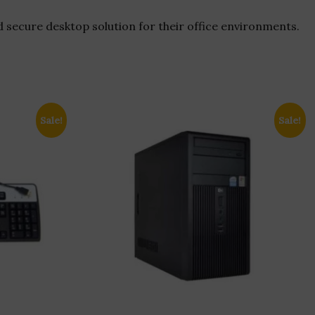
d secure desktop solution for their office environments.
Sale!
Sale!