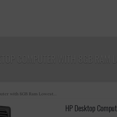
KTOP COMPUTER WITH 8GB RAM LO
ter with 8GB Ram Lowest...
HP Desktop Compute