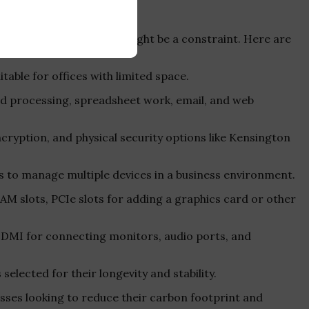
vironments where space might be a constraint. Here are
table for offices with limited space.
ord processing, spreadsheet work, email, and web
ncryption, and physical security options like Kensington
s to manage multiple devices in a business environment.
RAM slots, PCIe slots for adding a graphics card or other
r HDMI for connecting monitors, audio ports, and
s selected for their longevity and stability.
esses looking to reduce their carbon footprint and