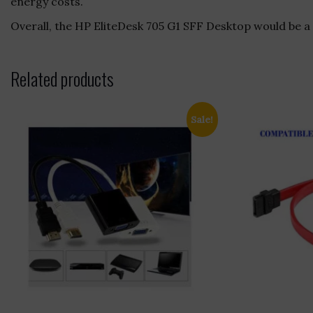
energy costs.
Overall, the HP EliteDesk 705 G1 SFF Desktop would be a 
Related products
Sale!