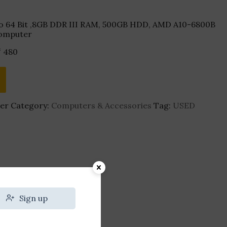
o 64 Bit ,8GB DDR III RAM, 500GB HDD, AMD A10-6800B
Computer
₹
480
er
Category:
Computers & Accessories
Tag:
USED
Sign up