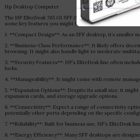
Hp Desktop Computer
The HP EliteDesk 705 G1 SFF (Small Form Factor) Deskto
some key features you might find in this model:
1. **Compact Design**: As an SFF desktop, it’s smaller in
2. **Business-Class Performance**: It likely offers dece
browsing. It might also handle light to moderate multita
3. **Security Features**: HP’s EliteDesk line often inclu
locks.
4. **Manageability**: It might come with remote managem
5. **Expansion Options**: Despite its small size, it migh
expansion cards, and storage upgrade options.
6. **Connectivity**: Expect a range of connectivity opt
potentially other ports depending on the specific config
7. **Reliability**: Built for business use, HP’s EliteDesk l
8. **Energy Efficiency**: Many SFF desktops are designed