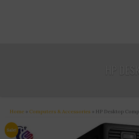
HP DES
Home
»
Computers & Accessories
» HP Desktop Compu
Sale!