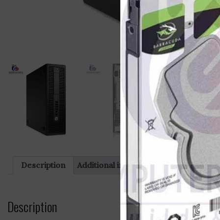
Description
Additional information
Reviews (0)
Description