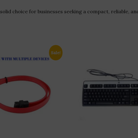
solid choice for businesses seeking a compact, reliable, an
Sale!