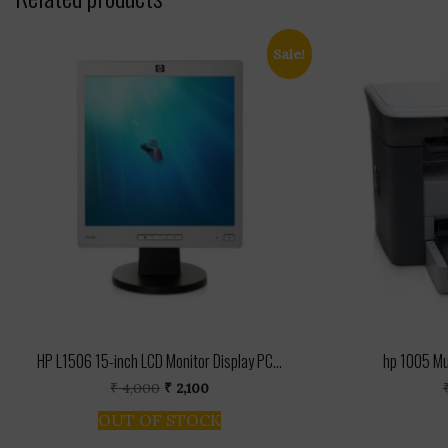
Sale!
HP L1506 15-inch LCD Monitor Display PC...
hp 1005 Mul
Original
Current
₹
4,000
₹
2,100
price
price
OUT OF STOCK
was:
is:
₹ 4,000.
₹ 2,100.