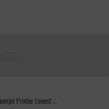
EST ...
rjet Printer Lowest ...