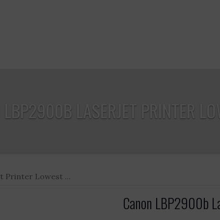
LBP2900B LASERJET PRINTER LOW
Printer Lowest ...
Canon LBP2900b Lase