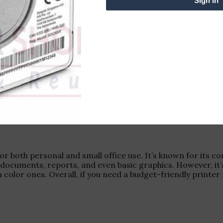
Sign in
for both personal and small office use. It’s known for its 
s documents, reports, and even basic graphics. However, it’
 color ones. Overall, if you need a budget-friendly printe