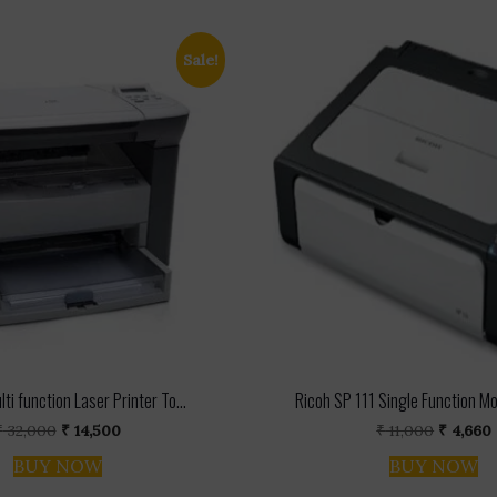
Sale!
ti function Laser Printer To...
Ricoh SP 111 Single Function M
Original
Current
Origina
₹
32,000
₹
14,500
₹
11,000
₹
4,660
price
price
price
BUY NOW
BUY NOW
was:
is:
was:
i
₹ 32,000.
₹ 14,500.
₹ 11,000