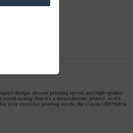
compact design, decent printing speed, and high-quality
s worth noting that it’s a monochrome printer, so it’s
r for your everyday printing needs, the Canon LBP2900 is