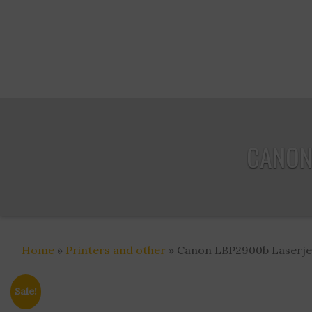
CANON 
Home
»
Printers and other
» Canon LBP2900b Laserjet 
Sale!