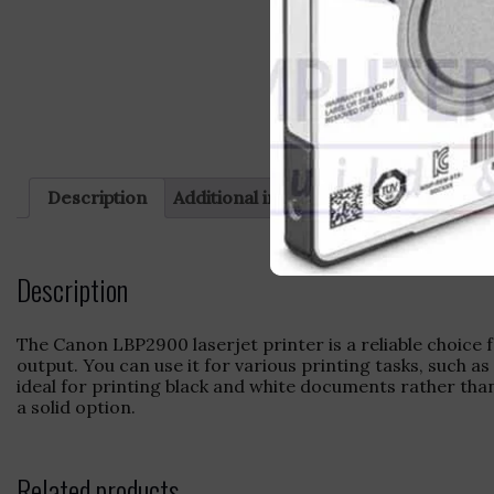
Description
Additional information
Reviews (0)
Description
The Canon LBP2900 laserjet printer is a reliable choice 
output. You can use it for various printing tasks, such a
ideal for printing black and white documents rather than
a solid option.
Related products