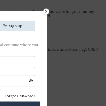
smart decision, offering good value for your money
printing capabilities you need.
₹
704
Sign up
and continue where you
erjet-printer
Category:
Printers and other
Tag:
USED
Forgot Password?