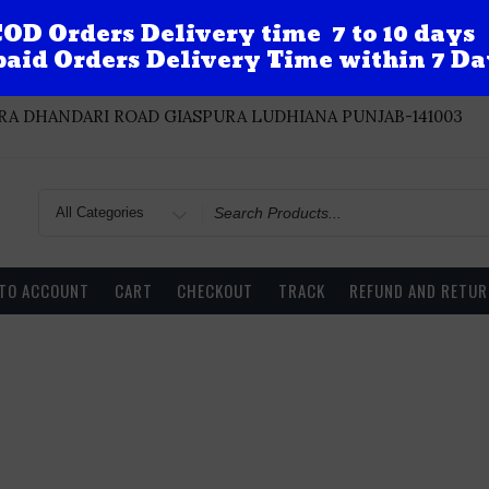
OD Orders Delivery time 7 to 10 days
aid Orders Delivery Time within 7 Da
A DHANDARI ROAD GIASPURA LUDHIANA PUNJAB-141003
Search
for
 TO ACCOUNT
CART
CHECKOUT
TRACK
REFUND AND RETUR