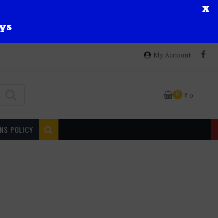
X
ys
My Account
0
₹
0
NS POLICY