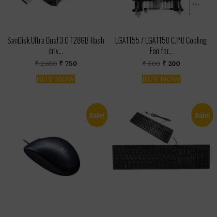
SanDisk Ultra Dual 3.0 128GB flash
LGA1155 / LGA1150 C.P.U Cooling
driv...
Fan for...
Original
Current
Original
Current
₹
2,650
₹
750
₹
500
₹
200
price
price
price
price
was:
is:
was:
is:
BUY NOW
BUY NOW
₹ 2,650.
₹ 750.
₹ 500.
₹ 200.
Sale!
Sale!