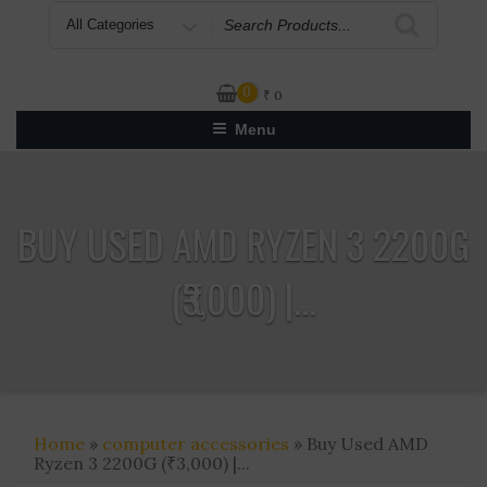
Search
for
0
₹
0
Menu
BUY USED AMD RYZEN 3 2200G
(₹3,000) |...
Home
»
computer accessories
» Buy Used AMD
Ryzen 3 2200G (₹3,000) |...