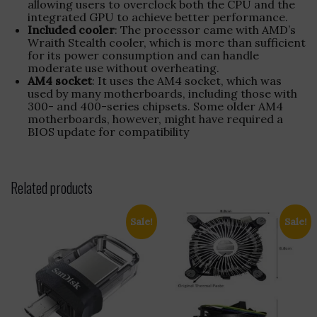
allowing users to overclock both the CPU and the
integrated GPU to achieve better performance.
Included cooler
: The processor came with AMD’s
Wraith Stealth cooler, which is more than sufficient
for its power consumption and can handle
moderate use without overheating.
AM4 socket
: It uses the AM4 socket, which was
used by many motherboards, including those with
300- and 400-series chipsets. Some older AM4
motherboards, however, might have required a
BIOS update for compatibility
Related products
Sale!
Sale!