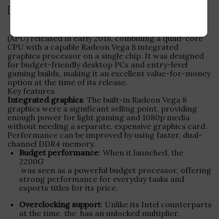
Description
Ryzen 3 2200G is an Accelerated Processing Unit
(APU) released in early 2018, combining a quad-core
CPU with a capable Radeon Vega 8 integrated
graphics processor on a single chip. It was designed
for budget-friendly desktop PCs and entry-level
gaming builds, making it an excellent value-for-money
option at the time of its release.
Key features
Integrated graphics
: The built-in Radeon Vega 8
graphics were a significant selling point, providing
enough power for light gaming and 1080p media
without needing a separate, expensive graphics card.
Performance can be improved by using faster, dual-
channel DDR4 memory.
Budget performance
: When it launched, the
2200G
was seen as a powerful budget processor, offering
strong performance for everyday tasks and
esports titles for its price.
Overclocking support
: Unlike its Intel counterparts
at the time, the
has an unlocked multiplier,