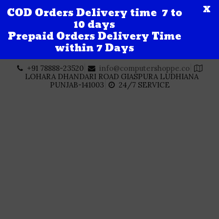
X
COD Orders Delivery time 7 to
10 days
Prepaid Orders Delivery Time
within 7 Days
Skip
+91 78888-23520
info@computershoppe.co
to
LOHARA DHANDARI ROAD GIASPURA LUDHIANA
content
PUNJAB-141003
24/7 SERVICE