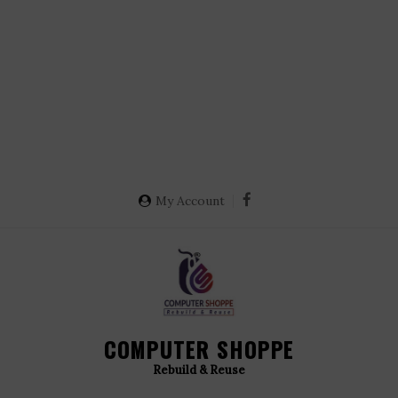
My Account
COMPUTER SHOPPE
Rebuild & Reuse