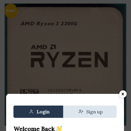
Sale!
Login
Sign up
Welcome Back